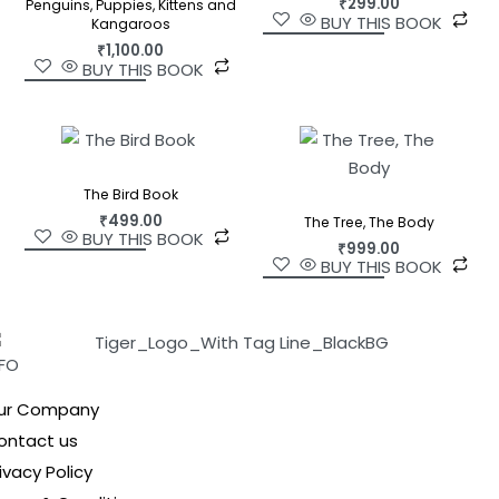
₹
299.00
Penguins, Puppies, Kittens and
BUY THIS BOOK
Kangaroos
₹
1,100.00
BUY THIS BOOK
The Bird Book
₹
499.00
The Tree, The Body
BUY THIS BOOK
₹
999.00
BUY THIS BOOK
NFO
ur Company
ontact us
ivacy Policy