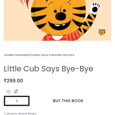
HOME
›
CHILDREN/YOUNG ADULT
›
BOARD BOOKS
Little Cub Says Bye-Bye
₹
299.00
BUY THIS BOOK
Category:
Board Books