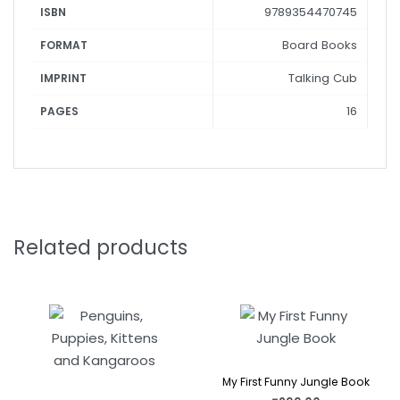
9789354470745
ISBN
Board Books
FORMAT
Talking Cub
IMPRINT
16
PAGES
Related products
My First Funny Jungle Book