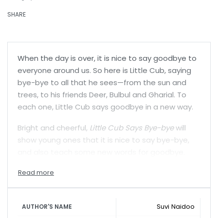
SHARE
When the day is over, it is nice to say goodbye to
everyone around us. So here is Little Cub, saying
bye-bye to all that he sees—from the sun and
trees, to his friends Deer, Bulbul and Gharial. To
each one, Little Cub says goodbye in a new way.
Bright and cheerful,
Little Cub Says Bye-bye
will
show young ones that it is nice to say bye-bye,
and also teach some new words for goodbye.
Suvi Naidoo
AUTHOR'S NAME