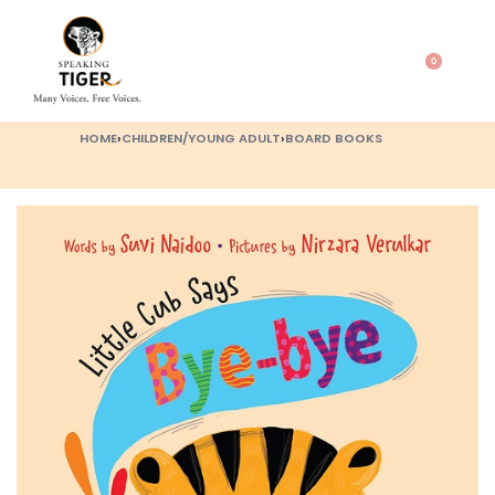
0
HOME
›
CHILDREN/YOUNG ADULT
›
BOARD BOOKS