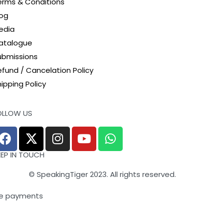
erms & Conditions
log
edia
atalogue
ubmissions
efund / Cancelation Policy
ipping Policy
OLLOW US
EEP IN TOUCH
© SpeakingTiger 2023. All rights reserved.
e payments