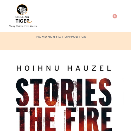
0
HOME
›
NON FICTION
›
POLITICS