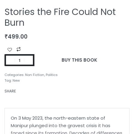
Stories the Fire Could Not
Burn
₹
499.00
BUY THIS BOOK
Categories:
Non Fiction
,
Politics
Tag:
New
SHARE
On 3 May 2023, the north-eastern state of
Manipur plunged into the gravest crisis it has
faced since its formation. Decades of differences,