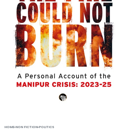
HOME
›
NON FICTION
›
POLITICS