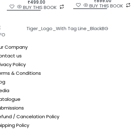
₹
899.00
₹
499.00
BUY THIS BOOK
BUY THIS BOOK
NFO
ur Company
ontact us
ivacy Policy
erms & Conditions
log
edia
atalogue
ubmissions
efund / Cancelation Policy
ipping Policy