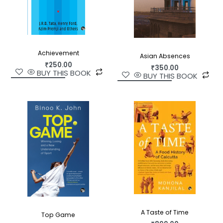
Achievement
Asian Absences
₹
250.00
₹
350.00
BUY THIS BOOK
BUY THIS BOOK
A Taste of Time
Top Game