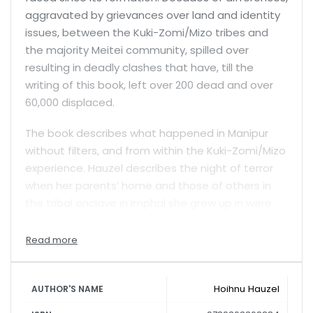
aggravated by grievances over land and identity
issues, between the Kuki-Zomi/Mizo tribes and
the majority Meitei community, spilled over
resulting in deadly clashes that have, till the
writing of this book, left over 200 dead and over
60,000 displaced.
The book describes what happened in Manipur
without filters, and from within the Kuki-Zomi/Mizo
experience. Hauzel describes the night of terror
when her parents’ home and those of others in
the tribal enclave in Imphal she grew up in were
burnt down along with the church the family went
to. She also recounts—among many other such
instances—the ruthless beheading of David Thiek,
and the stripping and unbearable humiliation
Hoihnu Hauzel
suffered by two women that were seen in viral
AUTHOR'S NAME
videos on screens everywhere and that brought