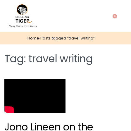
0
Home
›
Posts tagged “travel writing”
Tag:
travel writing
Jono Lineen on the