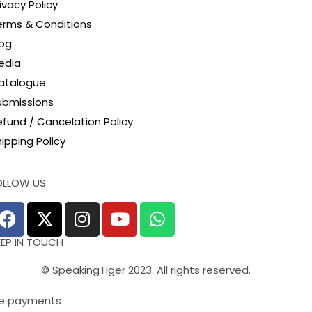
ivacy Policy
erms & Conditions
log
edia
atalogue
ubmissions
efund / Cancelation Policy
ipping Policy
OLLOW US
EEP IN TOUCH
© SpeakingTiger 2023. All rights reserved.
e payments