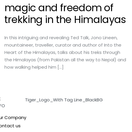
magic and freedom of
trekking in the Himalayas
In this intriguing and revealing Ted Talk, Jono Lineen,
mountaineer, traveller, curator and author of Into the
Heart of the Himalayas, talks about his treks through
the Himalayas (from Pakistan all the way to Nepal) and
how walking helped him […]
NFO
ur Company
ontact us