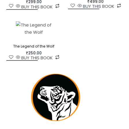
₹
499.00
₹
299.00
BUY THIS BOOK
BUY THIS BOOK
The Legend of the Wolf
₹
250.00
BUY THIS BOOK