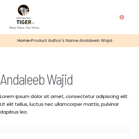
0
Home
›
Product Author's Name
›
Andaleeb Wajid
Andaleeb Wajid
Lorem ipsum dolor sit amet, consectetur adipiscing elit.
Ut elit tellus, luctus nec ullamcorper mattis, pulvinar
dapibus leo.