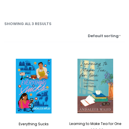
SHOWING ALL 3 RESULTS
Default sorting
Learning to Make Tea for One
Everything Sucks