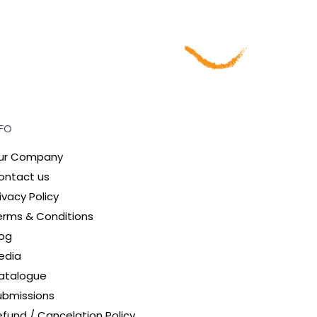
NFO
ur Company
ontact us
ivacy Policy
erms & Conditions
log
edia
atalogue
ubmissions
efund / Cancelation Policy