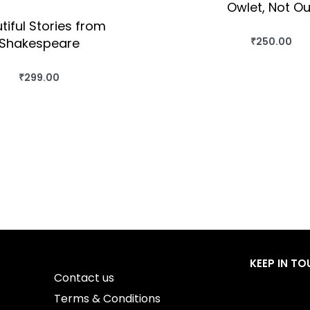
Owlet, Not Ou
tiful Stories from
Shakespeare
₹
250.00
BUY THIS BO
QUICKVIEW
₹
299.00
BUY THIS BOOK
QUICKVIEW
KEEP IN T
Contact us
Terms & Conditions