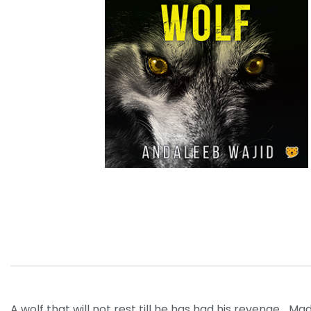
A wolf that will not rest till he has had his revenge… Ma