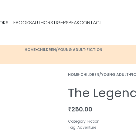
OKS
EBOOKS
AUTHORS
TIGERSPEAK
CONTACT
HOME
›
CHILDREN/YOUNG ADULT
›
FICTION
HOME
›
CHILDREN/YOUNG ADULT
›
FI
The Legend
₹
250.00
Category:
Fiction
Tag:
Adventure