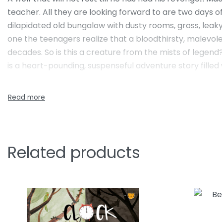
teacher. All they are looking forward to are two days of
dilapidated old bungalow with dusty rooms, gross, leaky
one the teenagers realize that a bloodthirsty, malevolen
decades. So is this a creature from the mists of legen
is a heart-pounding, suspenseful adventure story filled w
Related products