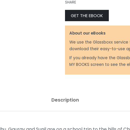
SHARE
GET THE EBOOK
₹
250.00
₹
299.00
About our eBooks
We use the Glassboxx service 
download their easy-to-use a
If you already have the Glassb
MY BOOKS screen to see the e
Description
dhu, Gaurav and Sunil are on a school trip to the hills of C