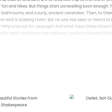
 fun and hikes. But things start unravelling soon enough. T
 bathrooms, and a surly, ancient caretaker. Then, to the
t wolf is stalking them. But no one has seen or heard of t
d? Why is he out for revenge? And what have these three 
ith twists and turns that will keep readers rivetted till th