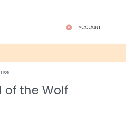
ACCOUNT
0
CTION
 of the Wolf