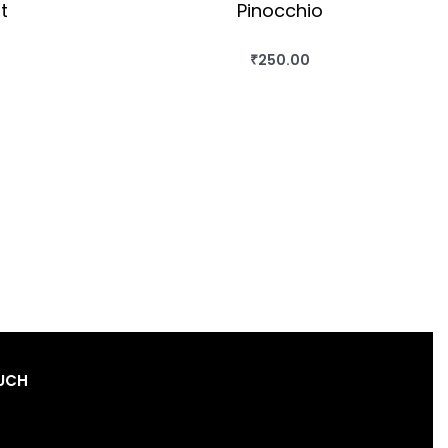
t
Pinocchio
₹
250.00
OK
BUY THIS BOOK
QUICKVIEW
OUCH