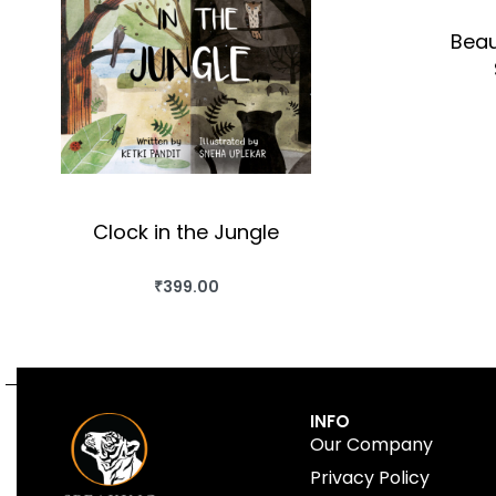
Beau
Clock in the Jungle
₹
399.00
BUY THIS BOOK
QUICKVIEW
INFO
Our Company
Privacy Policy