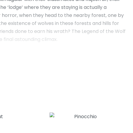
he ‘lodge’ where they are staying is actually a
ir horror, when they head to the nearby forest, one by
he existence of wolves in these forests and hills for
friends done to earn his wrath? The Legend of the Wolf
e final astounding climax.