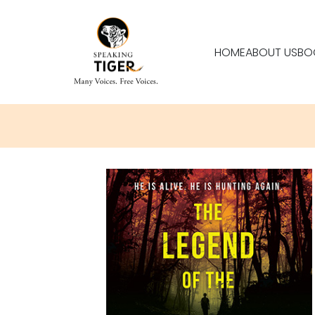
HOME
ABOUT US
BO