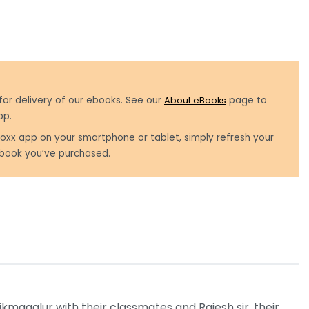
for delivery of our ebooks. See our
About eBooks
page to
pp.
oxx app on your smartphone or tablet, simply refresh your
book you’ve purchased.
hikmagalur with their classmates and Rajesh sir, their