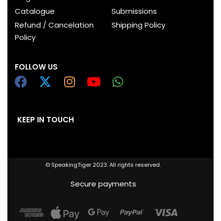
Catalogue
Submissions
Refund / Cancelation
Shipping Policy
Policy
FOLLOW US
KEEP IN TOUCH
© SpeakingTiger 2023. All rights reserved.
Secure payments