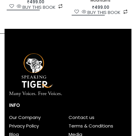
Mountains
₹
499.00
BUY THIS BOOK
₹
499.00
BUY THIS BOOK
INFO
Our Company
Contact us
Privacy Policy
Terms & Conditions
Blog
Media