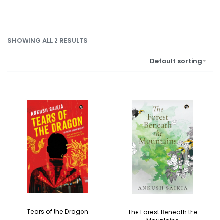
SHOWING ALL 2 RESULTS
Default sorting
Tears of the Dragon
The Forest Beneath the