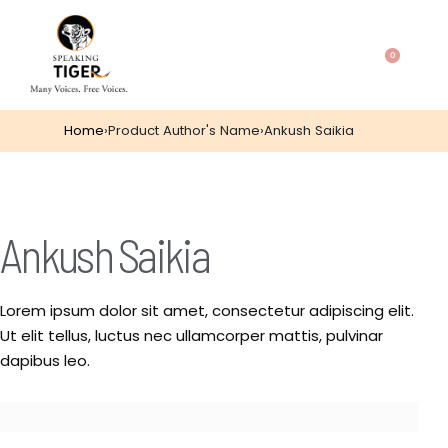
0
Home
›
Product Author's Name
›
Ankush Saikia
Ankush Saikia
Lorem ipsum dolor sit amet, consectetur adipiscing elit.
Ut elit tellus, luctus nec ullamcorper mattis, pulvinar
dapibus leo.