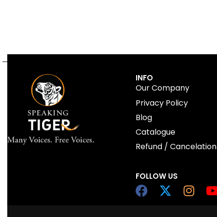
INFO
Our Company
Privacy Policy
Blog
Catalogue
Refund / Cancelation
FOLLOW US