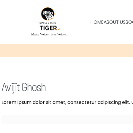
HOME
ABOUT US
BO
Avijit Ghosh
Lorem ipsum dolor sit amet, consectetur adipiscing elit. U