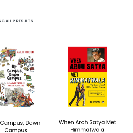
G ALL 2 RESULTS
When Ardh Satya Met
 Campus, Down
Himmatwala
Campus