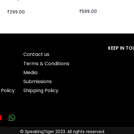
₹
599.00
₹
299.00
BUY THIS BOOK
BUY THIS BOOK
QUICKVIEW
QUICKVIEW
KEEP IN T
Contact us
Terms & Conditions
Media
Submissions
 Policy
Shipping Policy
© SpeakingTiger 2023. All rights reserved.