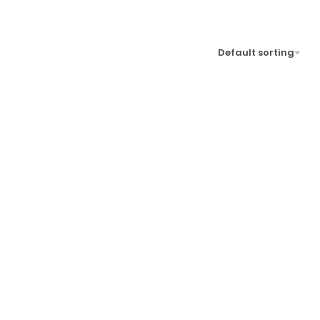
Default sorting