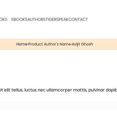
OKS
EBOOKS
AUTHORS
TIGERSPEAK
CONTACT
Home
›
Product Author's Name
›
Avijit Ghosh
t elit tellus, luctus nec ullamcorper mattis, pulvinar dapib