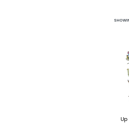
SHOWIN
Up