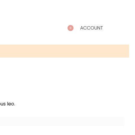
ACCOUNT
0
us leo.