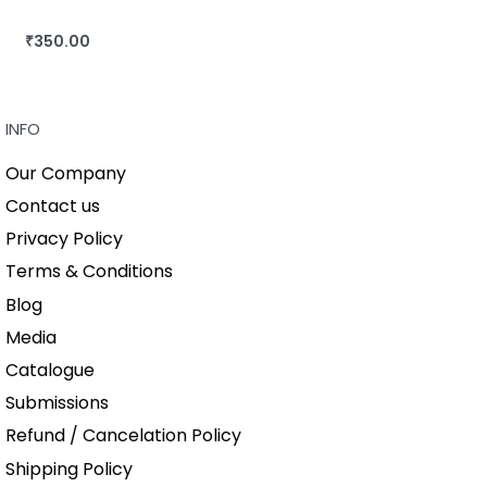
₹
350.00
BUY THIS BOOK
QUICKVIEW
INFO
Our Company
Contact us
Privacy Policy
Terms & Conditions
Blog
Media
Catalogue
Submissions
Refund / Cancelation Policy
Shipping Policy