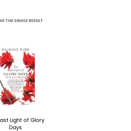
G THE SINGLE RESULT
ast Light of Glory
Days