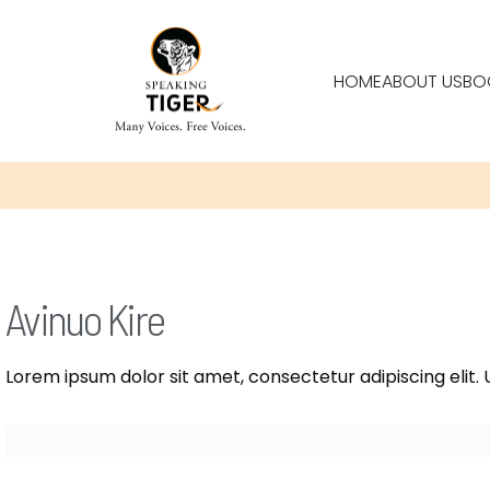
HOME
ABOUT US
BO
Avinuo Kire
Lorem ipsum dolor sit amet, consectetur adipiscing elit. U