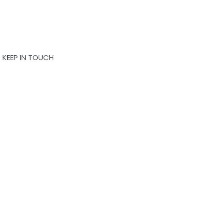
KEEP IN TOUCH