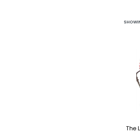
SHOWIN
The L