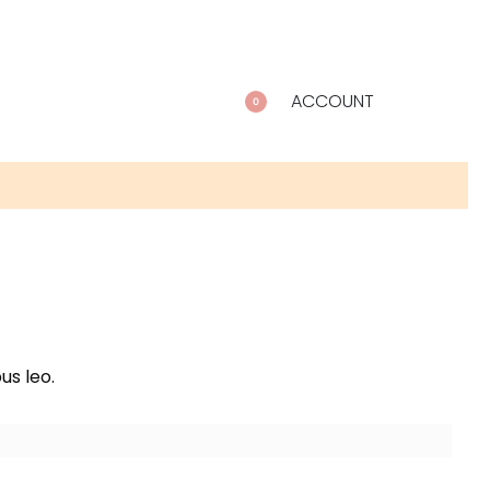
ACCOUNT
0
us leo.