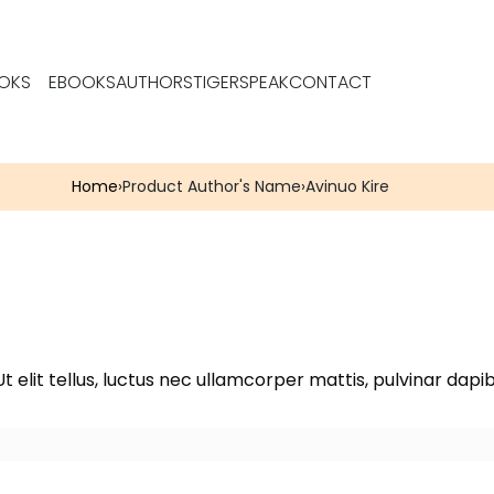
OKS
EBOOKS
AUTHORS
TIGERSPEAK
CONTACT
Home
›
Product Author's Name
›
Avinuo Kire
t elit tellus, luctus nec ullamcorper mattis, pulvinar dapib