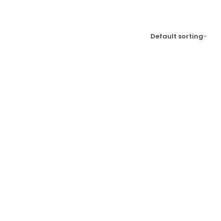
Default sorting