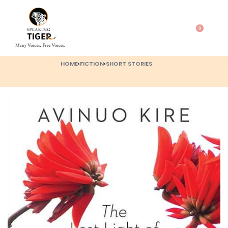
0
HOME
›
FICTION
›
SHORT STORIES