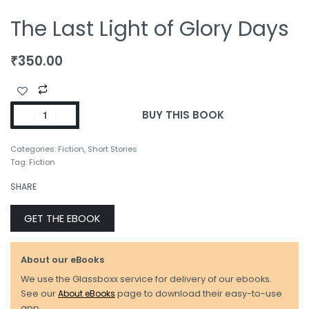
The Last Light of Glory Days
₹
350.00
BUY THIS BOOK
Categories:
Fiction
,
Short Stories
Tag:
Fiction
SHARE
GET THE EBOOK
About our eBooks
We use the Glassboxx service for delivery of our ebooks.
See our
About eBooks
page to download their easy-to-use
app.