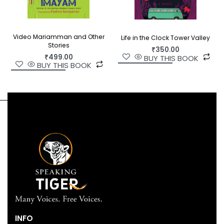
Video Mariamman and Other
Life in the Clock Tower Valley
Stories
₹
350.00
₹
499.00
BUY THIS BOOK
BUY THIS BOOK
INFO