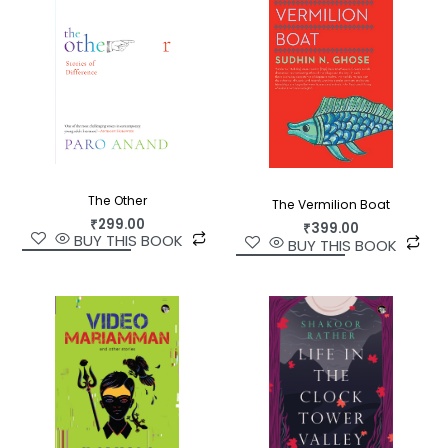
Glory Days
is an exquisite unravelling of the tired
tropes that cast Nagaland as another
undistinguishable piece in the ‘Northeast’.
The Other
The Vermilion Boat
₹
299.00
₹
399.00
BUY THIS BOOK
BUY THIS BOOK