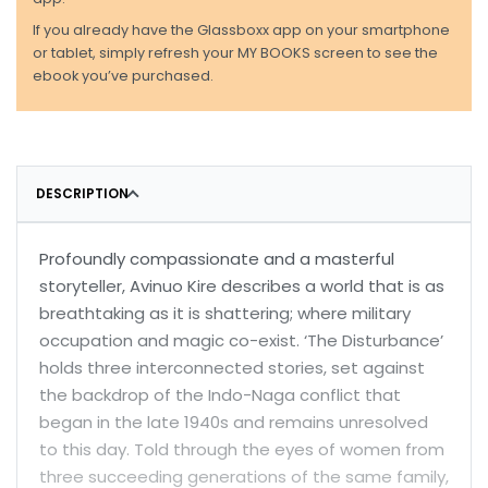
If you already have the Glassboxx app on your smartphone
or tablet, simply refresh your MY BOOKS screen to see the
ebook you’ve purchased.
DESCRIPTION
Profoundly compassionate and a masterful
storyteller, Avinuo Kire describes a world that is as
breathtaking as it is shattering; where military
occupation and magic co-exist. ‘The Disturbance’
holds three interconnected stories, set against
the backdrop of the Indo-Naga conflict that
began in the late 1940s and remains unresolved
to this day. Told through the eyes of women from
three succeeding generations of the same family,