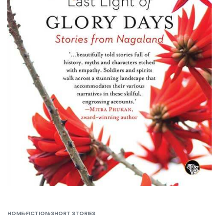
HOME
›
FICTION
›
SHORT STORIES