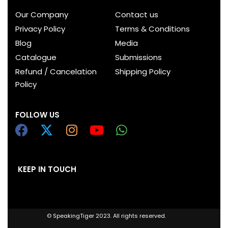
Our Company
Contact us
Privacy Policy
Terms & Conditions
Blog
Media
Catalogue
Submissions
Refund / Cancelation
Shipping Policy
Policy
FOLLOW US
KEEP IN TOUCH
© SpeakingTiger 2023. All rights reserved.