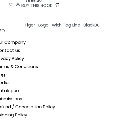
₹
599.00
BUY THIS BOOK
NFO
ur Company
ontact us
ivacy Policy
erms & Conditions
log
edia
atalogue
ubmissions
efund / Cancelation Policy
ipping Policy