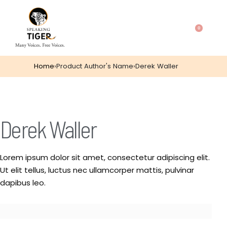
0
Home
›
Product Author's Name
›
Derek Waller
Derek Waller
Lorem ipsum dolor sit amet, consectetur adipiscing elit.
Ut elit tellus, luctus nec ullamcorper mattis, pulvinar
dapibus leo.