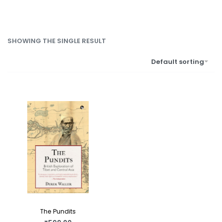
SHOWING THE SINGLE RESULT
Default sorting
The Pundits