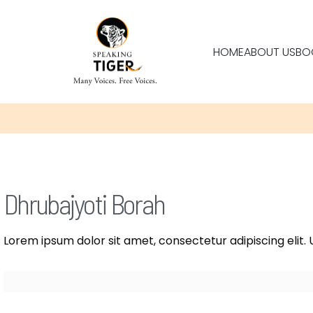
HOME
ABOUT US
BO
Dhrubajyoti Borah
Lorem ipsum dolor sit amet, consectetur adipiscing elit. U