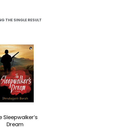
G THE SINGLE RESULT
e Sleepwalker’s
Dream