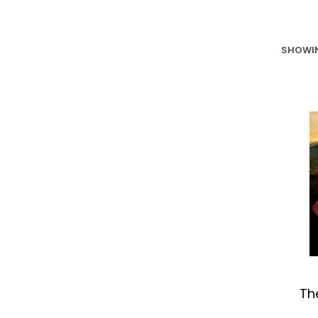
SHOWIN
Th