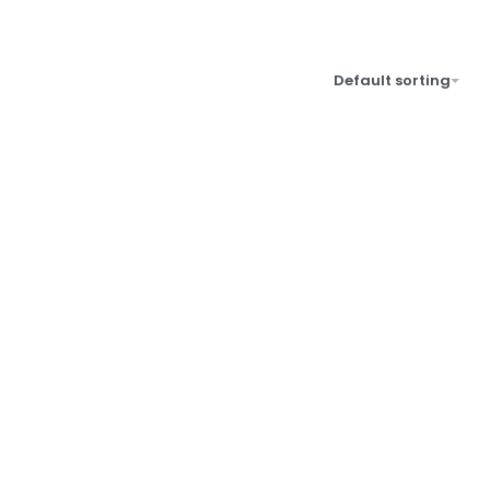
Default sorting