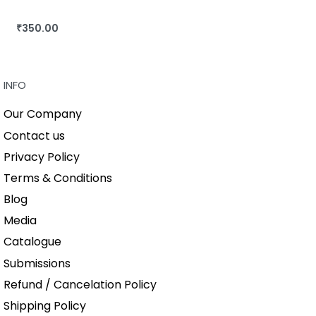
₹
350.00
BUY THIS BOOK
QUICKVIEW
INFO
Our Company
Contact us
Privacy Policy
Terms & Conditions
Blog
Media
Catalogue
Submissions
Refund / Cancelation Policy
Shipping Policy