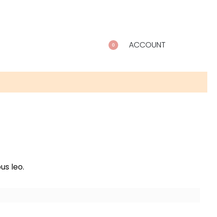
ACCOUNT
0
us leo.