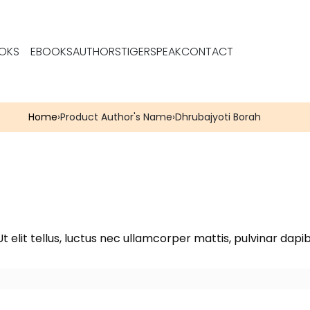
OKS
EBOOKS
AUTHORS
TIGERSPEAK
CONTACT
Home
›
Product Author's Name
›
Dhrubajyoti Borah
t elit tellus, luctus nec ullamcorper mattis, pulvinar dapib