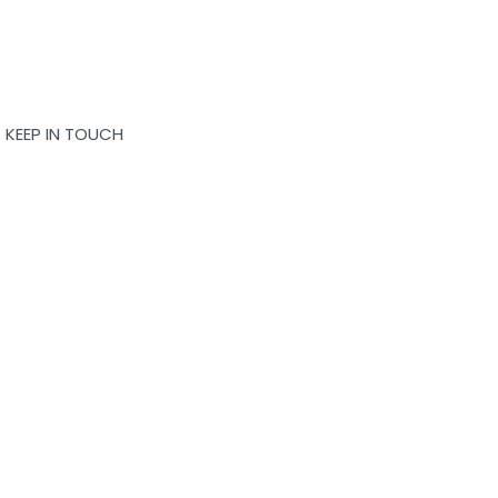
KEEP IN TOUCH