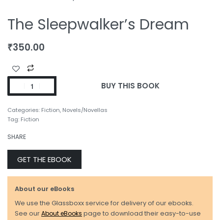
The Sleepwalker’s Dream
₹
350.00
BUY THIS BOOK
Categories:
Fiction
,
Novels/Novellas
Tag:
Fiction
SHARE
GET THE EBOOK
About our eBooks
We use the Glassboxx service for delivery of our ebooks.
See our
About eBooks
page to download their easy-to-use