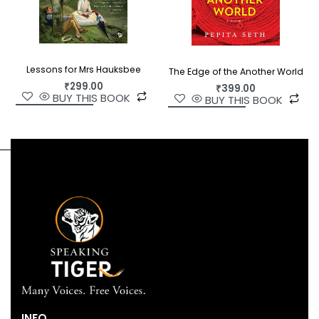
Lessons for Mrs Hauksbee
The Edge of the Another World
₹
299.00
₹
399.00
BUY THIS BOOK
BUY THIS BOOK
INFO