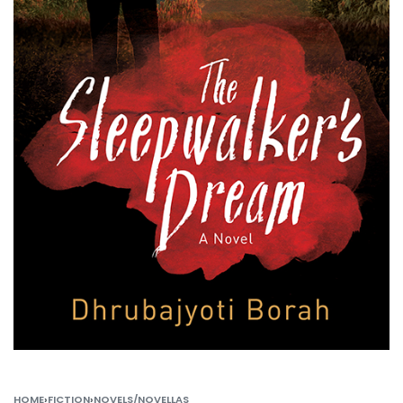
HOME
›
FICTION
›
NOVELS/NOVELLAS