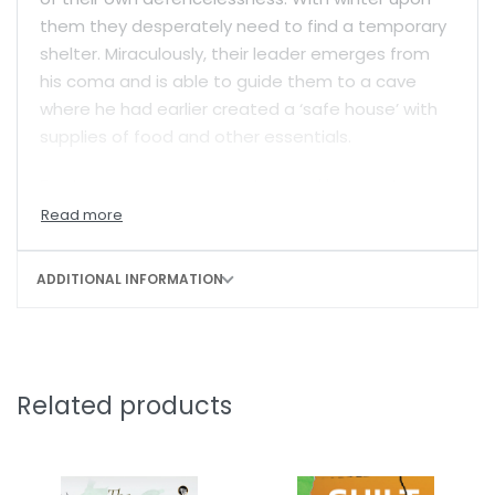
them they desperately need to find a temporary
shelter. Miraculously, their leader emerges from
his coma and is able to guide them to a cave
where he had earlier created a ‘safe house’ with
supplies of food and other essentials.
For June, a young woman trapped by events
beyond her control into becoming an insurgent in
troubled Assam, the journey is a test of her
endurance and dedication. As the only woman in
ADDITIONAL INFORMATION
the group she sometimes feels alienated but is
determined to make the best of a situation that
is extremely tough for all of them. She does
sentry duty like all the others and keeps herself in
Related products
good physical shape. But her memories keep
taking her back to her long-lost family, her village,
her innocent childhood and the tragic
circumstances under which she had become an