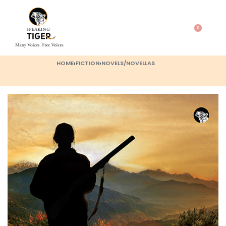
0
HOME
›
FICTION
›
NOVELS/NOVELLAS