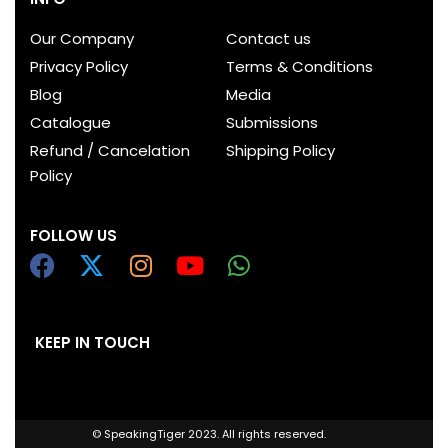
Our Company
Contact us
Privacy Policy
Terms & Conditions
Blog
Media
Catalogue
Submissions
Refund / Cancelation
Shipping Policy
Policy
FOLLOW US
KEEP IN TOUCH
© SpeakingTiger 2023. All rights reserved.