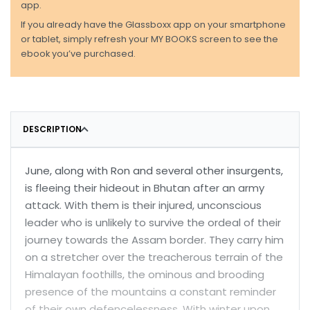
app.
If you already have the Glassboxx app on your smartphone
or tablet, simply refresh your MY BOOKS screen to see the
ebook you’ve purchased.
DESCRIPTION
June, along with Ron and several other insurgents,
is fleeing their hideout in Bhutan after an army
attack. With them is their injured, unconscious
leader who is unlikely to survive the ordeal of their
journey towards the Assam border. They carry him
on a stretcher over the treacherous terrain of the
Himalayan foothills, the ominous and brooding
presence of the mountains a constant reminder
of their own defencelessness. With winter upon