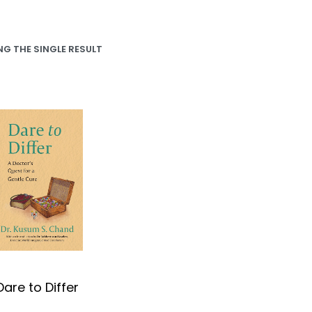
G THE SINGLE RESULT
Dare to Differ