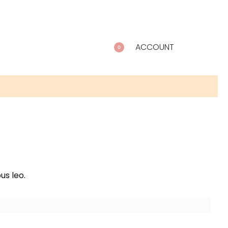
ACCOUNT
0
us leo.