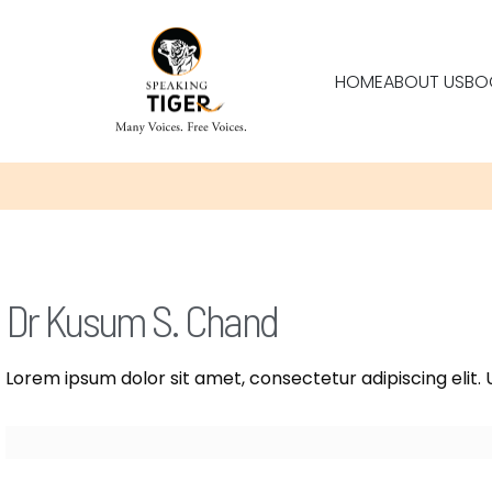
HOME
ABOUT US
BO
Dr Kusum S. Chand
Lorem ipsum dolor sit amet, consectetur adipiscing elit. U