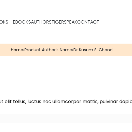
OKS
EBOOKS
AUTHORS
TIGERSPEAK
CONTACT
Home
›
Product Author's Name
›
Dr Kusum S. Chand
t elit tellus, luctus nec ullamcorper mattis, pulvinar dapib