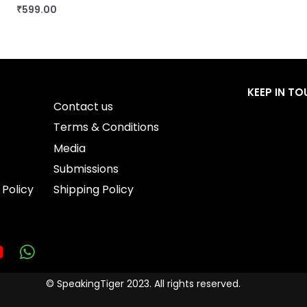
₹
599.00
BUY THIS BOOK
QUICKVIEW
KEEP IN T
Contact us
Terms & Conditions
Media
Submissions
 Policy
Shipping Policy
© SpeakingTiger 2023. All rights reserved.