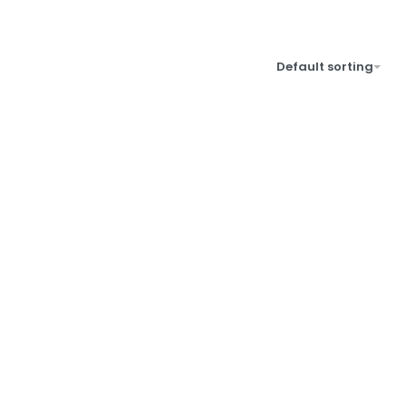
Default sorting