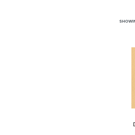
SHOWIN