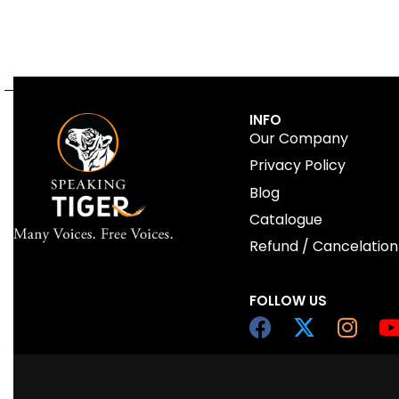
INFO
Our Company
Privacy Policy
Blog
Catalogue
Refund / Cancelation
FOLLOW US