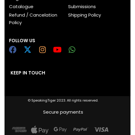
Catalogue
Submissions
Refund / Cancelation
Shipping Policy
Policy
FOLLOW US
KEEP IN TOUCH
© SpeakingTiger 2023. All rights reserved.
Secure payments