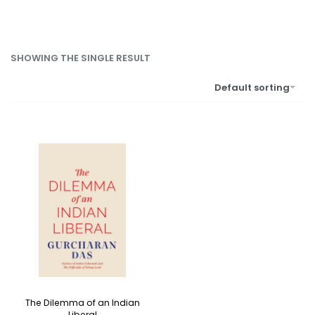
SHOWING THE SINGLE RESULT
Default sorting
The Dilemma of an Indian
Liberal