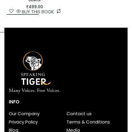
₹
499.00
BUY THIS BOOK
INFO
Our Company
Contact us
Privacy Policy
Terms & Conditions
Blog
Media