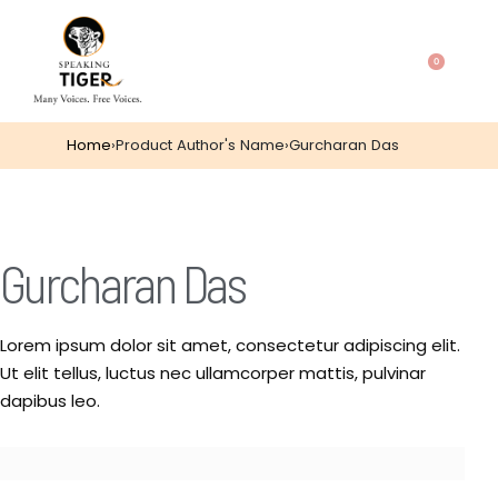
0
Home
›
Product Author's Name
›
Gurcharan Das
Gurcharan Das
Lorem ipsum dolor sit amet, consectetur adipiscing elit.
Ut elit tellus, luctus nec ullamcorper mattis, pulvinar
dapibus leo.