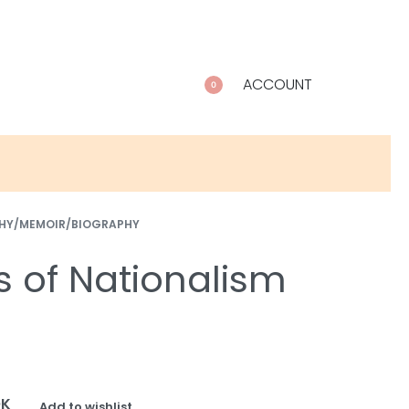
ACCOUNT
0
HY/MEMOIR/BIOGRAPHY
s of Nationalism
OK
Add to wishlist