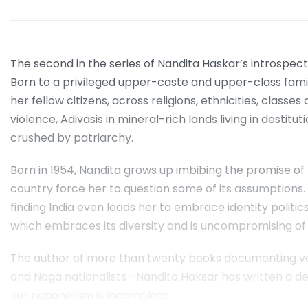
The second in the series of Nandita Haskar’s introspec
Born to a privileged upper-caste and upper-class famil
her fellow citizens, across religions, ethnicities, class
violence, Adivasis in mineral-rich lands living in desti
crushed by patriarchy.
Born in 1954, Nandita grows up imbibing the promise of 
country force her to question some of its assumptions. F
finding India even leads her to embrace identity politics
which embraces its diversity and is uncompromising of
The author of more than twenty books documenting voic
and Naga nationalists—Nandita Haksar has written a deep
our nationalism is incomplete.