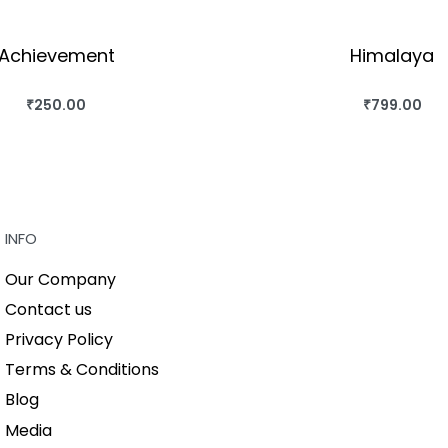
Achievement
Himalaya
₹
250.00
₹
799.00
BUY THIS BOOK
BUY THIS BO
QUICKVIEW
QUICKVIEW
INFO
Our Company
Contact us
Privacy Policy
Terms & Conditions
Blog
Media