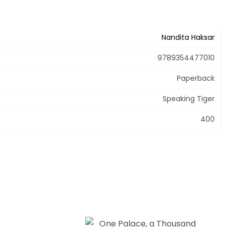
Nandita Haksar
9789354477010
Paperback
Speaking Tiger
400