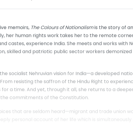
tive memoirs,
The Colours of Nationalism
is the story of a
y, her human rights work takes her to the remote corners
es and castes, experience India. She meets and works with Na
tution, skilled and patriotic public sector workers demoniz
the socialist Nehruvian vision for India—a developed nati
rom resisting the saffron of the Hindu Right to experienci
 for a time. And yet, through it all, she returns to a deepe
 the commitments of the Constitution.
es that are seldom heard—migrant and trade union worker
ly personal account of her life which is simultaneously a