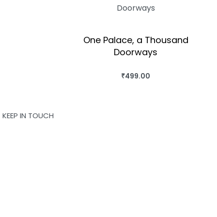
One Palace, a Thousand
Doorways
OK
₹
499.00
BUY THIS BOOK
QUICKVIEW
KEEP IN TOUCH