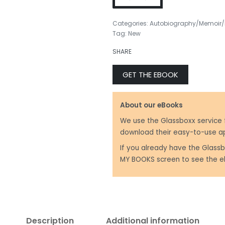
Categories:
Autobiography/Memoir/
Tag:
New
₹
499.00
SHARE
₹
499.00
GET THE EBOOK
About our eBooks
We use the Glassboxx service 
download their easy-to-use a
If you already have the Glassb
MY BOOKS screen to see the e
Description
Additional information