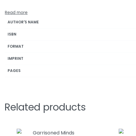
AUTHOR'S NAME
ISBN
FORMAT
IMPRINT
PAGES
Related products