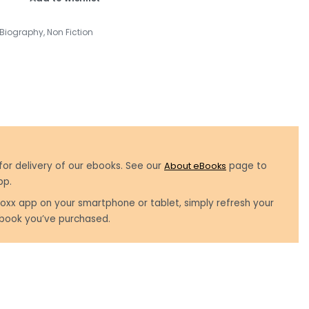
Biography
,
Non Fiction
for delivery of our ebooks. See our
About eBooks
page to
pp.
oxx app on your smartphone or tablet, simply refresh your
book you’ve purchased.