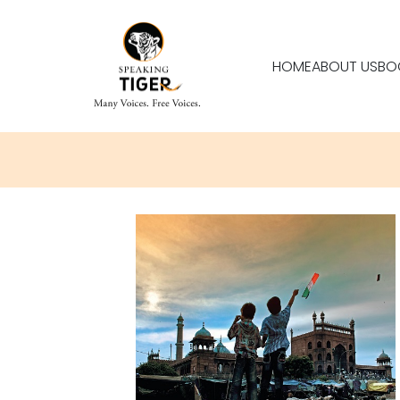
HOME
ABOUT US
BO