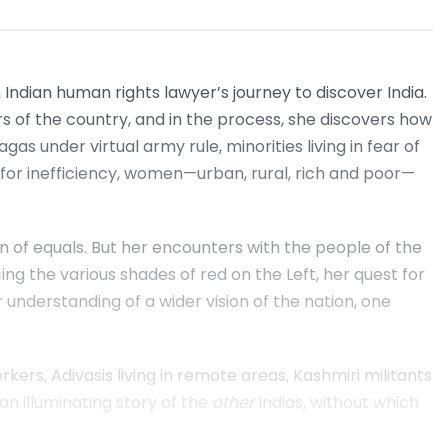
n Indian human rights lawyer’s journey to discover India.
 of the country, and in the process, she discovers how
gas under virtual army rule, minorities living in fear of
ed for inefficiency, women—urban, rural, rich and poor—
on of equals. But her encounters with the people of the
ng the various shades of red on the Left, her quest for
r understanding of a wider vision of the nation, one
s, Adivasis living in remote areas, Kashmiri militants
n illuminating story of the
other
Indias, without which