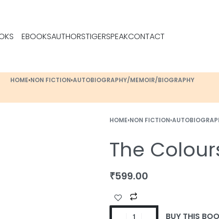
OKS
EBOOKS
AUTHORS
TIGERSPEAK
CONTACT
HOME
›
NON FICTION
›
AUTOBIOGRAPHY/MEMOIR/BIOGRAPHY
HOME
›
NON FICTION
›
AUTOBIOGRAP
The Colour
₹
599.00
BUY THIS BO