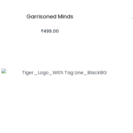
Garrisoned Minds
₹
499.00
BUY THIS BOOK
QUICKVIEW