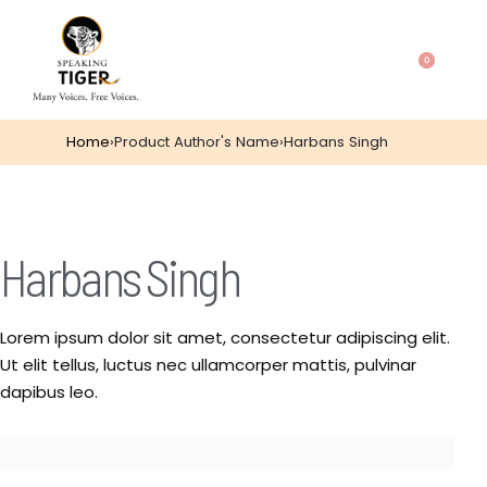
0
Home
›
Product Author's Name
›
Harbans Singh
Harbans Singh
Lorem ipsum dolor sit amet, consectetur adipiscing elit.
Ut elit tellus, luctus nec ullamcorper mattis, pulvinar
dapibus leo.