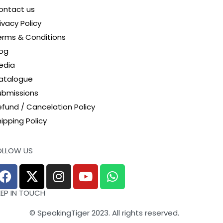
ontact us
ivacy Policy
erms & Conditions
log
edia
atalogue
ubmissions
efund / Cancelation Policy
ipping Policy
OLLOW US
EEP IN TOUCH
© SpeakingTiger 2023. All rights reserved.