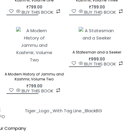
Kashmir, Volume One
Kashmir, Volume Three
₹
799.00
₹
799.00
BUY THIS BOOK
BUY THIS BOOK
A Statesman and a Seeker
₹
999.00
BUY THIS BOOK
A Modern History of Jammu and
Kashmir, Volume Two
₹
799.00
BUY THIS BOOK
NFO
ur Company