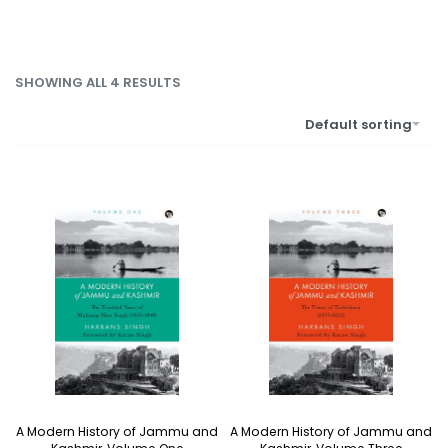
SHOWING ALL 4 RESULTS
Default sorting
A Modern History of Jammu and
A Modern History of Jammu and