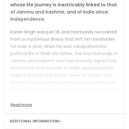
whose life journey is inextricably linked to that
of Jammu and Kashmir, and of India since
Independence.
Karan Singh was just 18, and had barely recovered
from a mysterious illness that left him bedridden
for over a year, when he was catapulted into
political life in 1949. His father, the last Maharaja of
Jammu and Kashmir who had recently signed the
Instrument of Accession to India, appointed him
Regent and left the State, never to return. Over
the next two decades, Karan Singh presided over
J&K’s difficult transition to a modern but troubled
democracy—first as Regent, then as Head of
State (Sadr-e-Riyasat) and finally as Governor. In
1967, he joined Indira Gandhi’s Congress
government at the Centre, becoming India’s
ADDITIONAL INFORMATION
youngest cabinet minister, and served as Minister