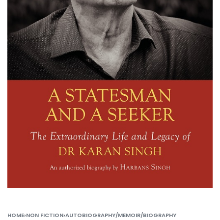
HOME
›
NON FICTION
›
AUTOBIOGRAPHY/MEMOIR/BIOGRAPHY