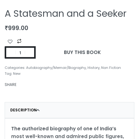
A Statesman and a Seeker
₹
999.00
BUY THIS BOOK
Categories:
Autobiography/Memoir/Biography
,
History
,
Non Fiction
Tag:
New
SHARE
DESCRIPTION
The authorized biography of one of India’s
most well-known and admired public figures,