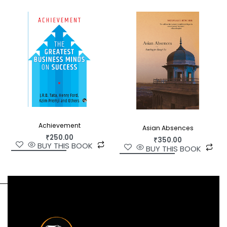
Vajpayee, Rajiv Gandhi, Aldous Huxley, and the
spiritual gurus Sri Krishnaprem and Sri Madhav
Ashish.
At 94, Karan Singh remains one of India’s most
respected public personalities—and arguably the
best President India never had. This
comprehensive biography examines his life and
times with the rigour and nuance that has never
been brought to any portrait of this remarkable
Achievement
figure.
Asian Absences
₹
250.00
₹
350.00
BUY THIS BOOK
BUY THIS BOOK