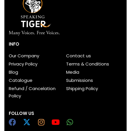
INFO
Our Company
Contact us
Privacy Policy
Terms & Conditions
Blog
Media
Catalogue
Submissions
Refund / Cancelation
Shipping Policy
Policy
FOLLOW US