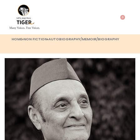
0
HOME
›
NON FICTION
›
AUTOBIOGRAPHY/MEMOIR/BIOGRAPHY