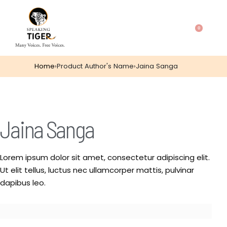
0
Home
›
Product Author's Name
›
Jaina Sanga
Jaina Sanga
Lorem ipsum dolor sit amet, consectetur adipiscing elit.
Ut elit tellus, luctus nec ullamcorper mattis, pulvinar
dapibus leo.