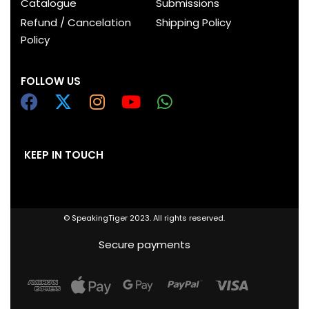
Catalogue
Submissions
Refund / Cancelation
Shipping Policy
Policy
FOLLOW US
KEEP IN TOUCH
© SpeakingTiger 2023. All rights reserved.
Secure payments