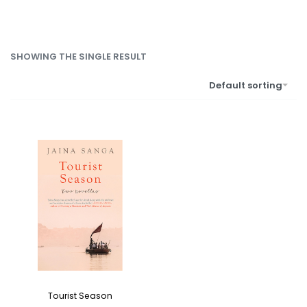
SHOWING THE SINGLE RESULT
Default sorting
Tourist Season