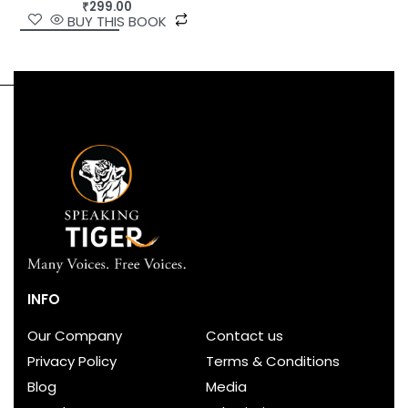
₹
299.00
BUY THIS BOOK
INFO
Our Company
Contact us
Privacy Policy
Terms & Conditions
Blog
Media