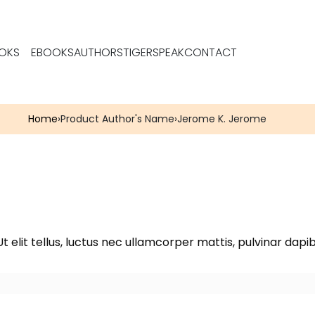
OKS
EBOOKS
AUTHORS
TIGERSPEAK
CONTACT
Home
›
Product Author's Name
›
Jerome K. Jerome
t elit tellus, luctus nec ullamcorper mattis, pulvinar dapib