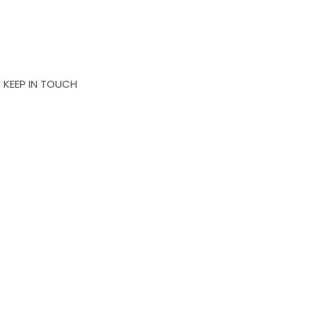
KEEP IN TOUCH