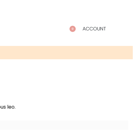
ACCOUNT
0
us leo.