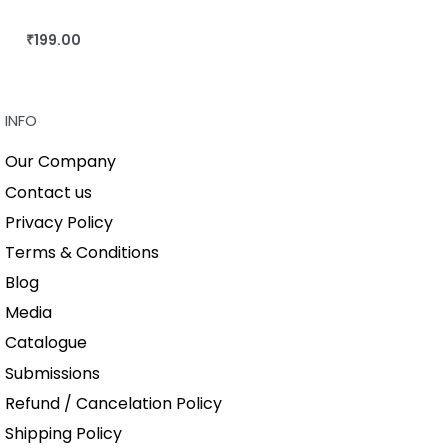
₹
199.00
BUY THIS BOOK
QUICKVIEW
INFO
Our Company
Contact us
Privacy Policy
Terms & Conditions
Blog
Media
Catalogue
Submissions
Refund / Cancelation Policy
Shipping Policy