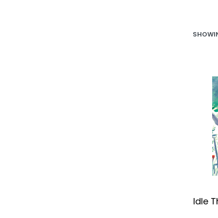
SHOWIN
Idle 