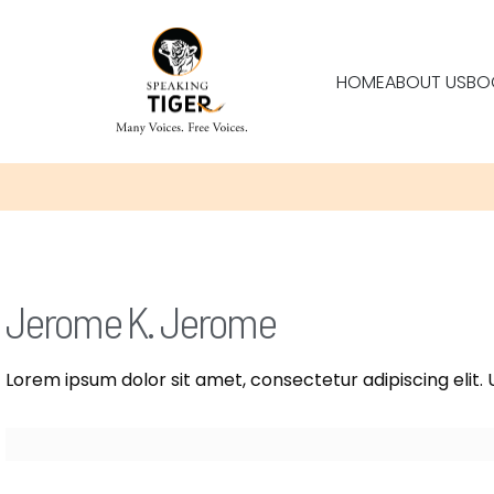
HOME
ABOUT US
BO
Jerome K. Jerome
Lorem ipsum dolor sit amet, consectetur adipiscing elit. U