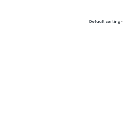
Default sorting