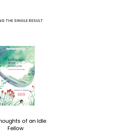
G THE SINGLE RESULT
Thoughts of an Idle
Fellow