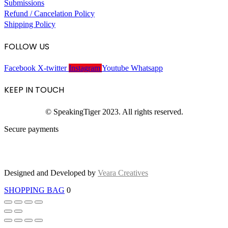
Submissions
Refund / Cancelation Policy
Shipping Policy
FOLLOW US
Facebook
X-twitter
Instagram
Youtube
Whatsapp
KEEP IN TOUCH
© SpeakingTiger 2023. All rights reserved.
Secure payments
Designed and Developed by
Veara Creatives
SHOPPING BAG
0