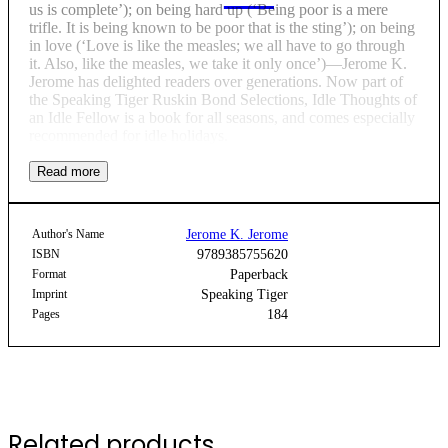
us is complete’); on being hard up (‘Being poor is a mere
trifle. It is being known to be poor that is the sting’); on being
in love (‘Love is like the measles; we all have to go through
it. Also, like the measles, we take it only once’)—Jerome K.
Jerome has delighted readers over generations. Now part of
the Speaking Tiger Ruskin Bond Selections, Idle Thoughts of
an Idle Fellow is a book for all seasons, and comes especially
recommended for idle holidays.
Author's Name
Jerome K. Jerome
ISBN
9789385755620
Format
Paperback
Imprint
Speaking Tiger
Pages
184
Related products