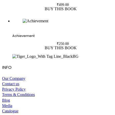
₹
499.00
BUY THIS BOOK
Achievement
₹
250.00
BUY THIS BOOK
INFO
Our Company
Contact us
Privacy Policy
Terms & Conditions
Blog
Media
Catalogue