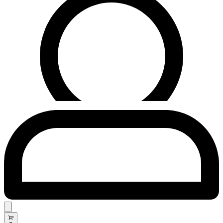
Search
open