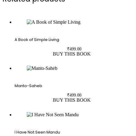
A Book of Simple Living
₹
499.00
BUY THIS BOOK
Manto-Saheb
₹
499.00
BUY THIS BOOK
I Have Not Seen Mandu