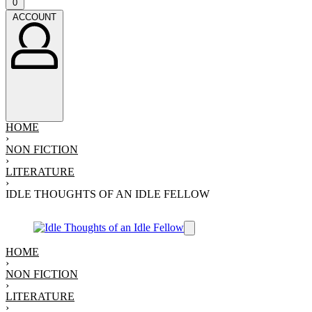
Open
0
cart
ACCOUNT
ACCOUNT
HOME
›
NON FICTION
›
LITERATURE
›
IDLE THOUGHTS OF AN IDLE FELLOW
HOME
›
NON FICTION
›
LITERATURE
›