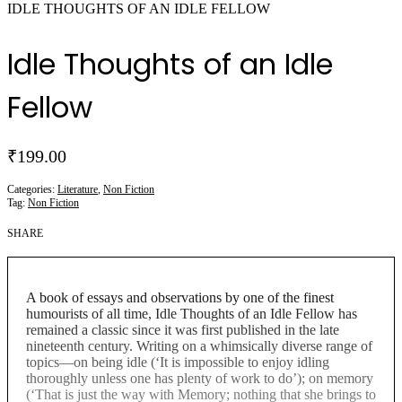
IDLE THOUGHTS OF AN IDLE FELLOW
Idle Thoughts of an Idle
Fellow
₹
199.00
Categories:
Literature
,
Non Fiction
Tag:
Non Fiction
SHARE
A book of essays and observations by one of the finest
humourists of all time, Idle Thoughts of an Idle Fellow has
remained a classic since it was first published in the late
nineteenth century. Writing on a whimsically diverse range of
topics—on being idle (‘It is impossible to enjoy idling
thoroughly unless one has plenty of work to do’); on memory
(‘That is just the way with Memory; nothing that she brings to