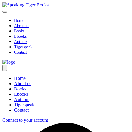
Skip
to
content
Home
About us
Books
Ebooks
Authors
Tigerspeak
Contact
Home
About us
Books
Ebooks
Authors
Tigerspeak
Contact
Connect to your account