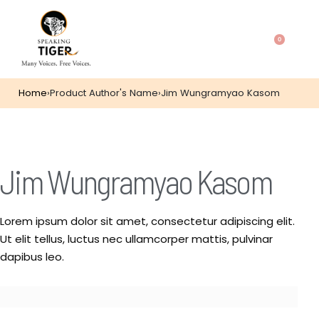
0
Home
›
Product Author's Name
›
Jim Wungramyao Kasom
Jim Wungramyao Kasom
Lorem ipsum dolor sit amet, consectetur adipiscing elit.
Ut elit tellus, luctus nec ullamcorper mattis, pulvinar
dapibus leo.