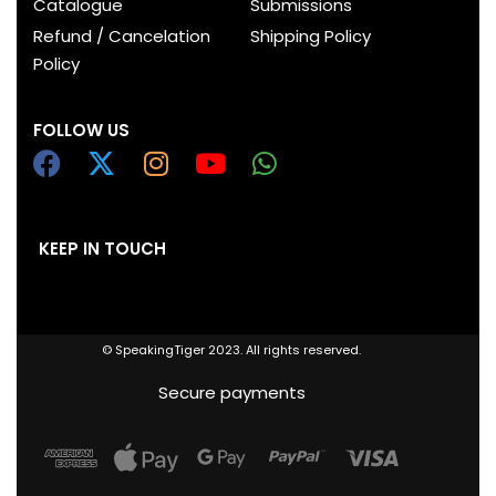
Catalogue
Submissions
Refund / Cancelation
Shipping Policy
Policy
FOLLOW US
KEEP IN TOUCH
© SpeakingTiger 2023. All rights reserved.
Secure payments