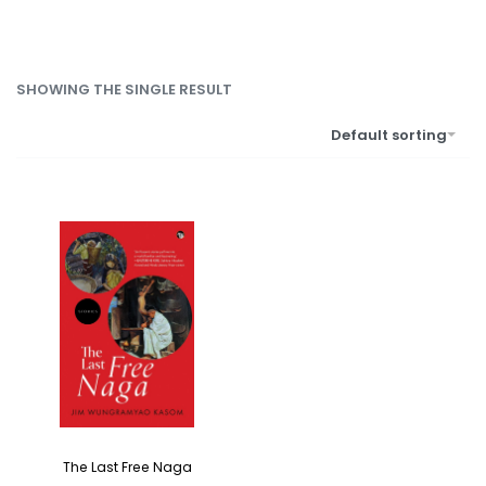
SHOWING THE SINGLE RESULT
Default sorting
The Last Free Naga