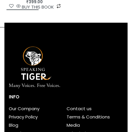
₹
399.00
BUY THIS BOOK
INFO
Our Company
Contact us
Privacy Policy
Terms & Conditions
Blog
Media