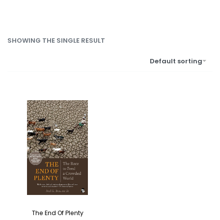
SHOWING THE SINGLE RESULT
Default sorting
The End Of Plenty