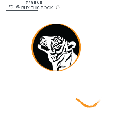
₹
499.00
BUY THIS BOOK