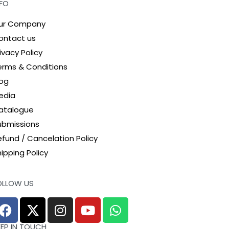
NFO
ur Company
ontact us
ivacy Policy
erms & Conditions
log
edia
atalogue
ubmissions
efund / Cancelation Policy
ipping Policy
OLLOW US
EEP IN TOUCH