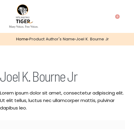
0
Home
›
Product Author's Name
›
Joel K. Bourne Jr
Joel K. Bourne Jr
Lorem ipsum dolor sit amet, consectetur adipiscing elit.
Ut elit tellus, luctus nec ullamcorper mattis, pulvinar
dapibus leo.