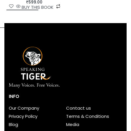
₹
599.00
BUY THIS BOOK
INFO
Our Company
Contact us
Privacy Policy
Terms & Conditions
Blog
Media