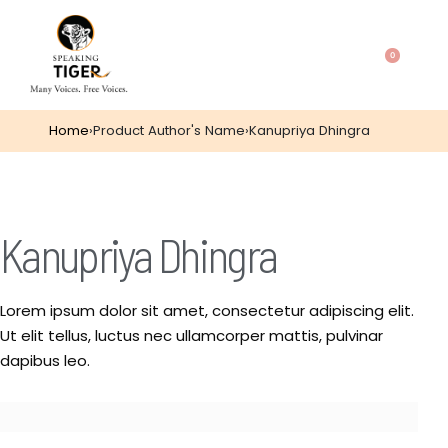
0
Home
›
Product Author's Name
›
Kanupriya Dhingra
Kanupriya Dhingra
Lorem ipsum dolor sit amet, consectetur adipiscing elit.
Ut elit tellus, luctus nec ullamcorper mattis, pulvinar
dapibus leo.