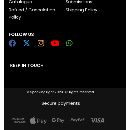
Catalogue
Submissions
Refund / Cancelation
Shipping Policy
Policy
FOLLOW US
KEEP IN TOUCH
© SpeakingTiger 2023. All rights reserved.
Secure payments