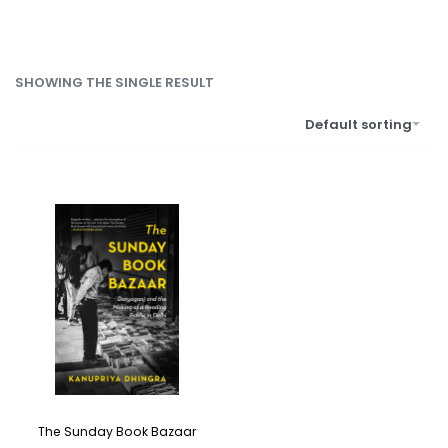
SHOWING THE SINGLE RESULT
Default sorting
The Sunday Book Bazaar