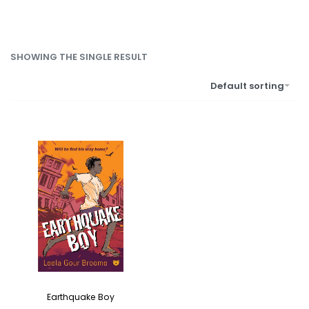
SHOWING THE SINGLE RESULT
Default sorting
Earthquake Boy