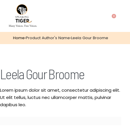
0
Home
›
Product Author's Name
›
Leela Gour Broome
Leela Gour Broome
Lorem ipsum dolor sit amet, consectetur adipiscing elit.
Ut elit tellus, luctus nec ullamcorper mattis, pulvinar
dapibus leo.