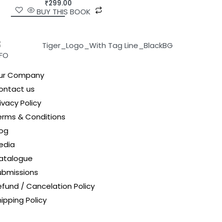
₹
299.00
BUY THIS BOOK
NFO
ur Company
ontact us
ivacy Policy
erms & Conditions
log
edia
atalogue
ubmissions
efund / Cancelation Policy
ipping Policy