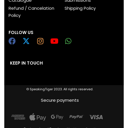
Catalogue
Submissions
Refund / Cancelation
Shipping Policy
Policy
FOLLOW US
KEEP IN TOUCH
© SpeakingTiger 2023. All rights reserved.
Secure payments