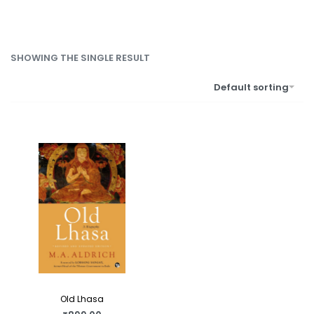
SHOWING THE SINGLE RESULT
Default sorting
Old Lhasa