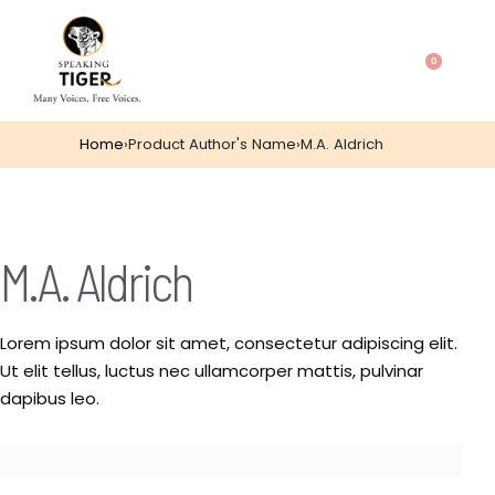
0
Home
›
Product Author's Name
›
M.A. Aldrich
M.A. Aldrich
Lorem ipsum dolor sit amet, consectetur adipiscing elit.
Ut elit tellus, luctus nec ullamcorper mattis, pulvinar
dapibus leo.