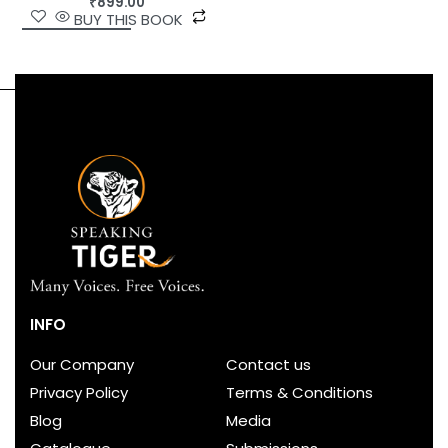
₹
899.00
BUY THIS BOOK
INFO
Our Company
Contact us
Privacy Policy
Terms & Conditions
Blog
Media