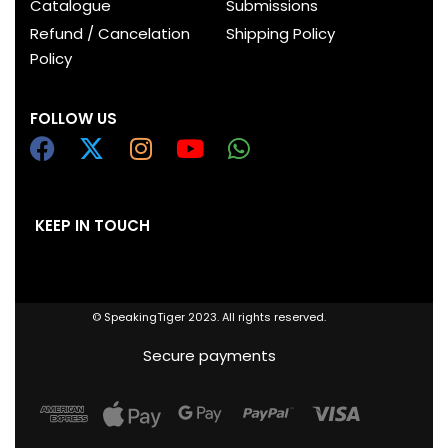
Catalogue
Submissions
Refund / Cancelation
Shipping Policy
Policy
FOLLOW US
KEEP IN TOUCH
© SpeakingTiger 2023. All rights reserved.
Secure payments