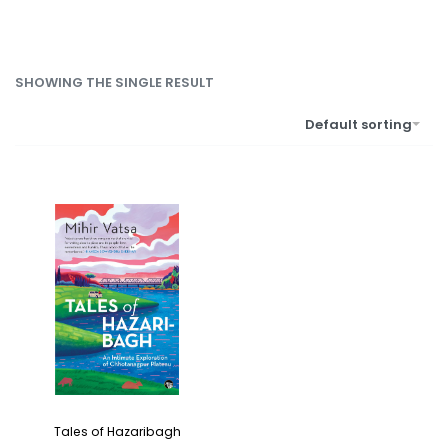
SHOWING THE SINGLE RESULT
Default sorting
Tales of Hazaribagh