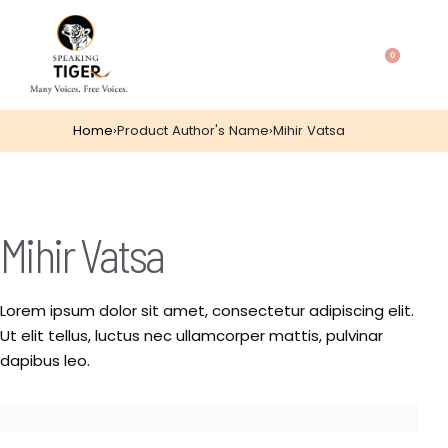
0
Home
›
Product Author's Name
›
Mihir Vatsa
Mihir Vatsa
Lorem ipsum dolor sit amet, consectetur adipiscing elit.
Ut elit tellus, luctus nec ullamcorper mattis, pulvinar
dapibus leo.