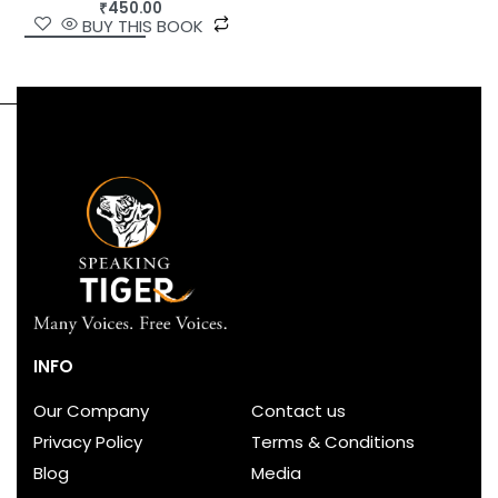
₹
450.00
BUY THIS BOOK
INFO
Our Company
Contact us
Privacy Policy
Terms & Conditions
Blog
Media