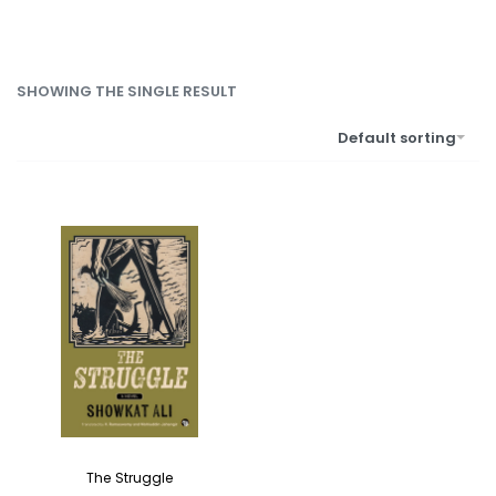
SHOWING THE SINGLE RESULT
Default sorting
The Struggle