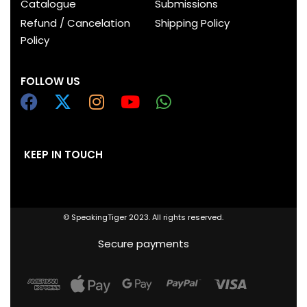
Catalogue
Submissions
Refund / Cancelation
Shipping Policy
Policy
FOLLOW US
KEEP IN TOUCH
© SpeakingTiger 2023. All rights reserved.
Secure payments