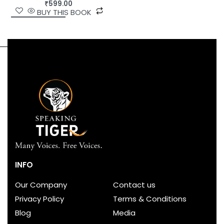
₹
599.00
BUY THIS BOOK
INFO
Our Company
Contact us
Privacy Policy
Terms & Conditions
Blog
Media