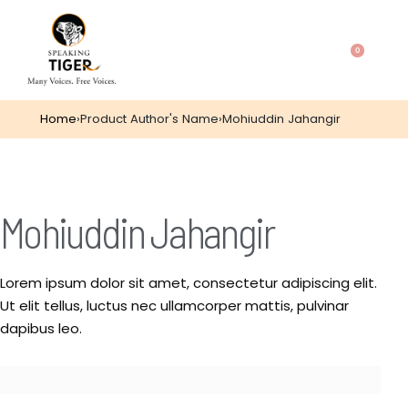
0
Home
›
Product Author's Name
›
Mohiuddin Jahangir
Mohiuddin Jahangir
Lorem ipsum dolor sit amet, consectetur adipiscing elit.
Ut elit tellus, luctus nec ullamcorper mattis, pulvinar
dapibus leo.