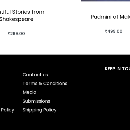
tiful Stories from
Padmini of Ma
Shakespeare
₹
499.00
BUY THIS BO
₹
299.00
BUY THIS BOOK
QUICKVIEW
QUICKVIEW
KEEP IN T
Contact us
Terms & Conditions
Media
Submissions
 Policy
Shipping Policy