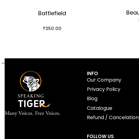
Beau
Battlefield
₹
350.00
BUY THIS BOOK
QUICKVIEW
INFO
Our Company
Privacy Policy
Blog
Catalogue
Refund / Cancelation
FOLLOW US