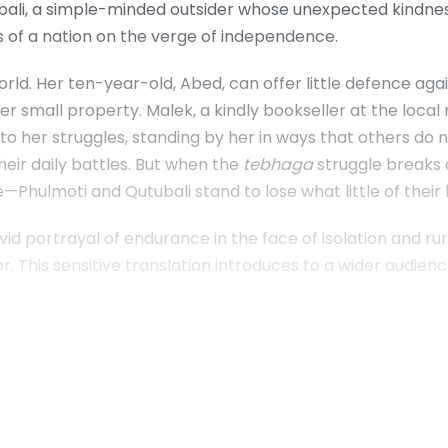
ubali, a simple-minded outsider whose unexpected kindness
s of a nation on the verge of independence.
rld. Her ten-year-old, Abed, can offer little defence aga
r small property. Malek, a kindly bookseller at the local 
nto her struggles, standing by her in ways that others do 
heir daily battles. But when the
tebhaga
struggle breaks
ue—Phulmoti and Qutubali stand to lose what little of thei
 vivid portrayal of endurance in the face of isolation and r
r. This sensitive translation introduces to a wider audienc