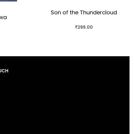
Son of the Thundercloud
lwa
₹
299.00
BUY THIS BOOK
OK
QUICKVIEW
OUCH