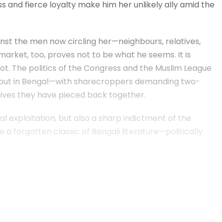
 and fierce loyalty make him her unlikely ally amid the
inst the men now circling her—neighbours, relatives,
market, too, proves not to be what he seems. It is
not. The politics of the Congress and the Muslim League
 out in Bengal—with sharecroppers demanding two-
r lives they have pieced back together.
ural exploitation, but also a sharp indictment of the
e a forgotten classic of Bengali literature—politically