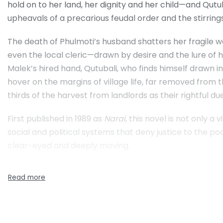
hold on to her land, her dignity and her child—and Qut
upheavals of a precarious feudal order and the stirring
The death of Phulmoti’s husband shatters her fragile wo
even the local cleric—drawn by desire and the lure of he
Malek’s hired hand, Qutubali, who finds himself drawn i
hover on the margins of village life, far removed from t
thirds of the harvest from landlords as their rightful d
First published in 1989 as
Narai
, this novel is not only a
social and political systems that deny justice to the poo
clear-eyed and deeply moving.