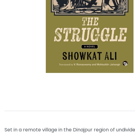
Set in a remote village in the Dinajpur region of undivi