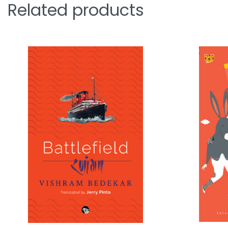
Related products