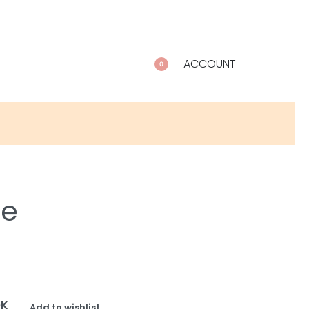
ACCOUNT
0
le
OK
Add to wishlist