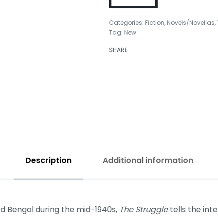
Categories:
Fiction
,
Novels/Novellas
,
Tag:
New
SHARE
₹
499.00
₹
499.00
Description
Additional information
ded Bengal during the mid-1940s,
The Struggle
tells the int