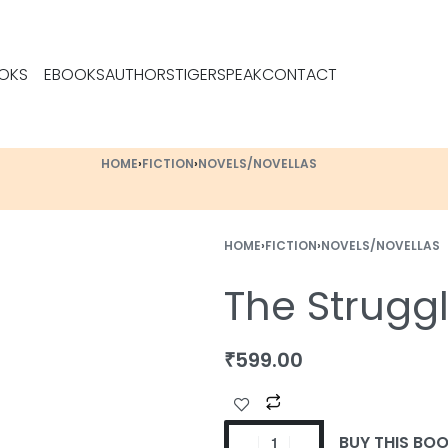
OKS
EBOOKS
AUTHORS
TIGERSPEAK
CONTACT
HOME
›
FICTION
›
NOVELS/NOVELLAS
HOME
›
FICTION
›
NOVELS/NOVELLAS
The Strugg
₹
599.00
BUY THIS BO