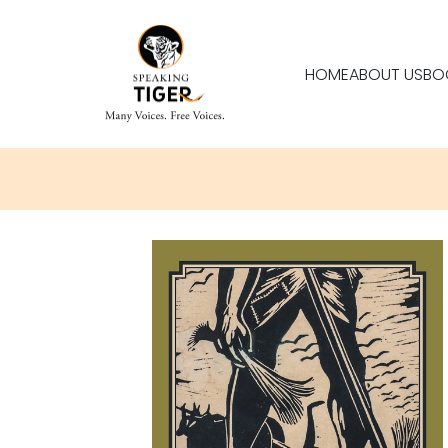
HOME
ABOUT US
BO