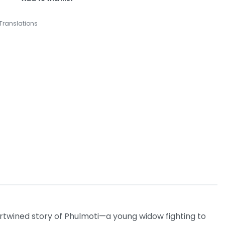
Translations
ertwined story of Phulmoti—a young widow fighting to