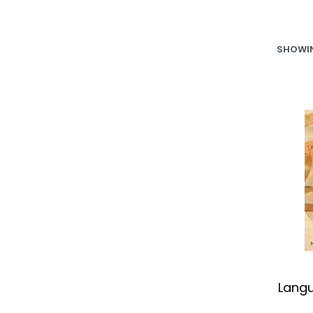
SHOWIN
Lang