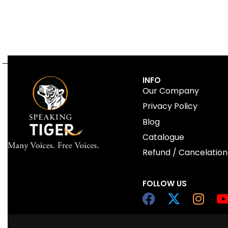
INFO
Our Company
Privacy Policy
Blog
Catalogue
Refund / Cancelation
FOLLOW US