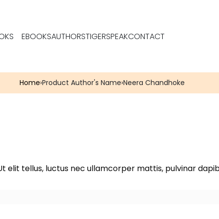
OKS
EBOOKS
AUTHORS
TIGERSPEAK
CONTACT
Home
›
Product Author's Name
›
Neera Chandhoke
t elit tellus, luctus nec ullamcorper mattis, pulvinar dapib