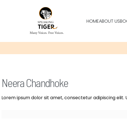
HOME
ABOUT US
BO
Neera Chandhoke
Lorem ipsum dolor sit amet, consectetur adipiscing elit. U