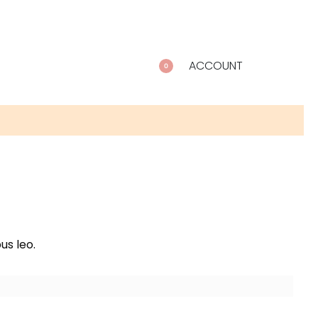
ACCOUNT
0
us leo.