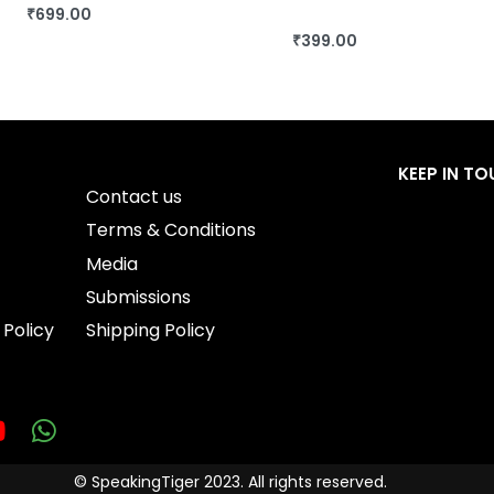
₹
699.00
BUY THIS BOOK
₹
399.00
BUY THIS BOOK
QUICKVIEW
QUICKVIEW
KEEP IN T
Contact us
Terms & Conditions
Media
Submissions
 Policy
Shipping Policy
© SpeakingTiger 2023. All rights reserved.