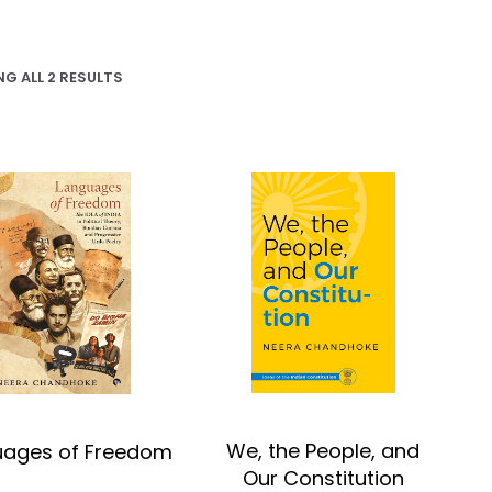
G ALL 2 RESULTS
We, the People, and
uages of Freedom
Our Constitution