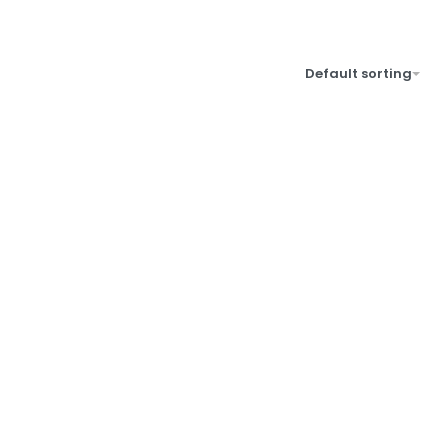
Default sorting