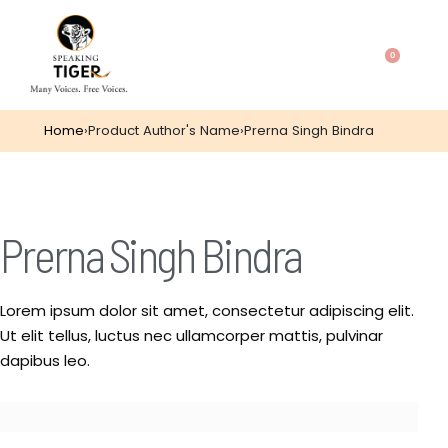
0
Home
›
Product Author's Name
›
Prerna Singh Bindra
Prerna Singh Bindra
Lorem ipsum dolor sit amet, consectetur adipiscing elit.
Ut elit tellus, luctus nec ullamcorper mattis, pulvinar
dapibus leo.