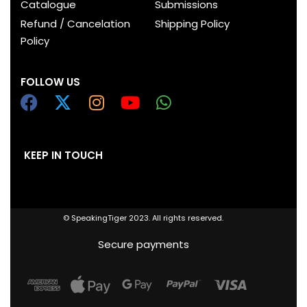
Catalogue
Submissions
Refund / Cancelation
Shipping Policy
Policy
FOLLOW US
KEEP IN TOUCH
© SpeakingTiger 2023. All rights reserved.
Secure payments