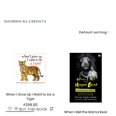
SHOWING ALL 2 RESULTS
Default sorting
When I Grow Up I Want to be a
Tiger
₹
299.00
BUY THIS BOOK
When I Met the Mama Bear