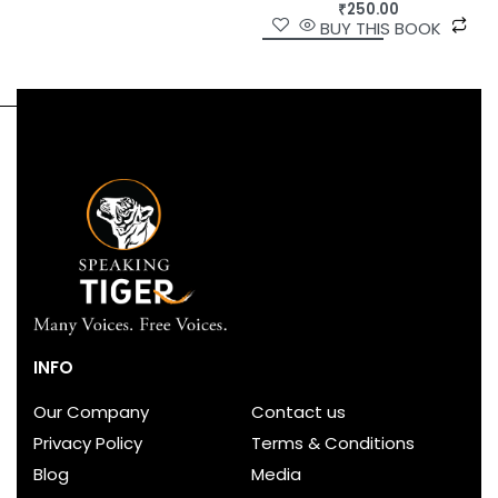
₹
250.00
BUY THIS BOOK
INFO
Our Company
Contact us
Privacy Policy
Terms & Conditions
Blog
Media