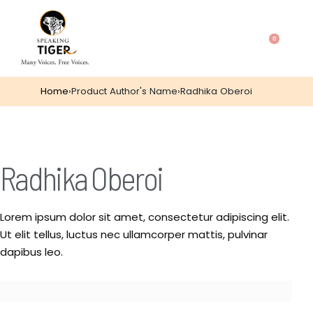
0
Home
›
Product Author's Name
›
Radhika Oberoi
Radhika Oberoi
Lorem ipsum dolor sit amet, consectetur adipiscing elit.
Ut elit tellus, luctus nec ullamcorper mattis, pulvinar
dapibus leo.