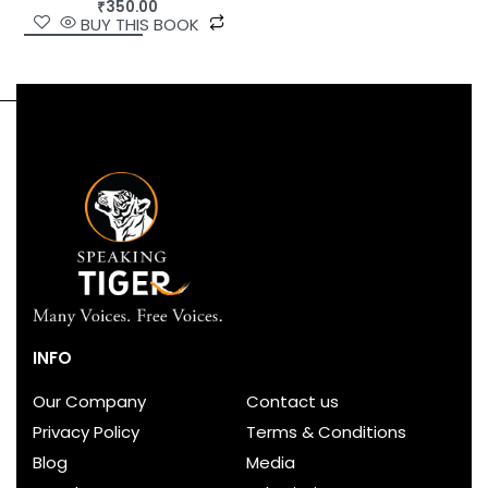
₹
350.00
BUY THIS BOOK
INFO
Our Company
Contact us
Privacy Policy
Terms & Conditions
Blog
Media