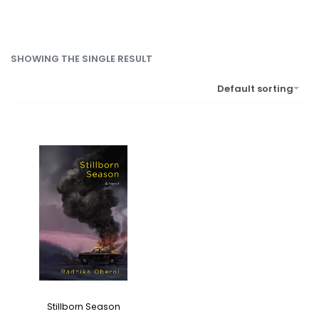
SHOWING THE SINGLE RESULT
Default sorting
Stillborn Season