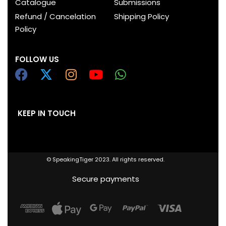
Catalogue
Submissions
Refund / Cancelation
Shipping Policy
Policy
FOLLOW US
KEEP IN TOUCH
© SpeakingTiger 2023. All rights reserved.
Secure payments