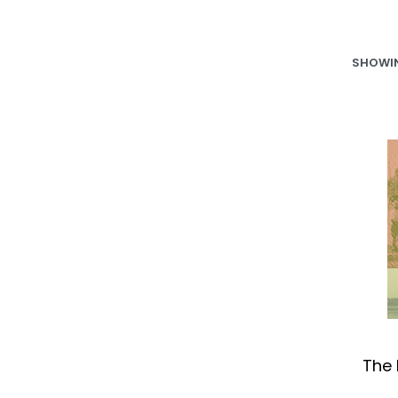
SHOWIN
The 