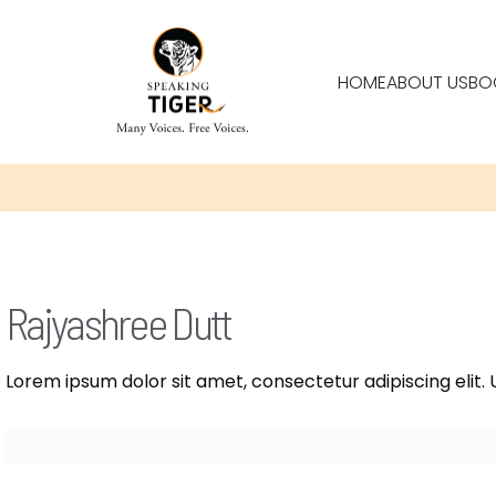
HOME
ABOUT US
BO
Rajyashree Dutt
Lorem ipsum dolor sit amet, consectetur adipiscing elit. U