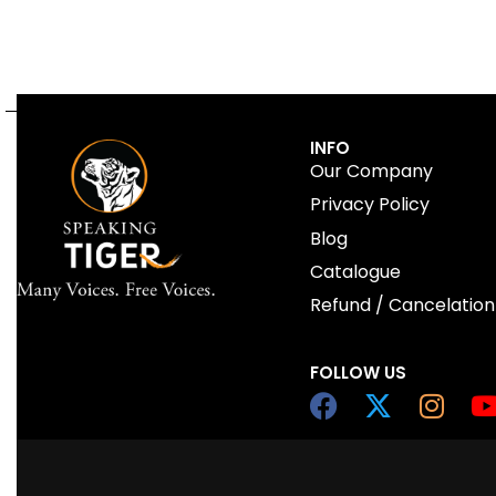
INFO
Our Company
Privacy Policy
Blog
Catalogue
Refund / Cancelation
FOLLOW US