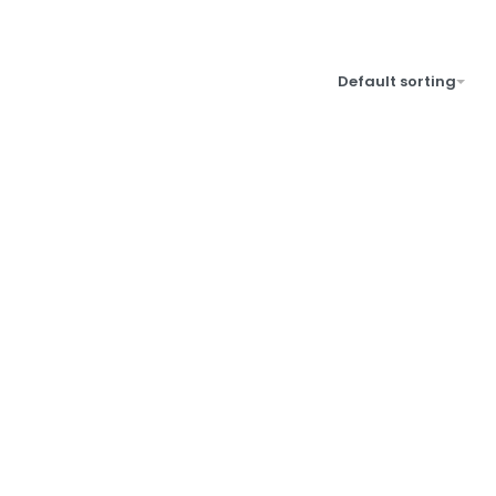
Default sorting