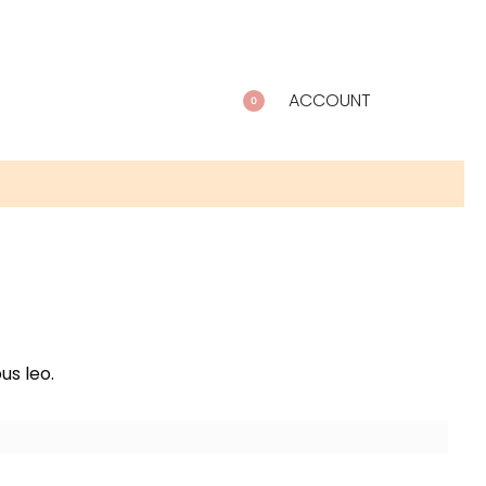
ACCOUNT
0
us leo.