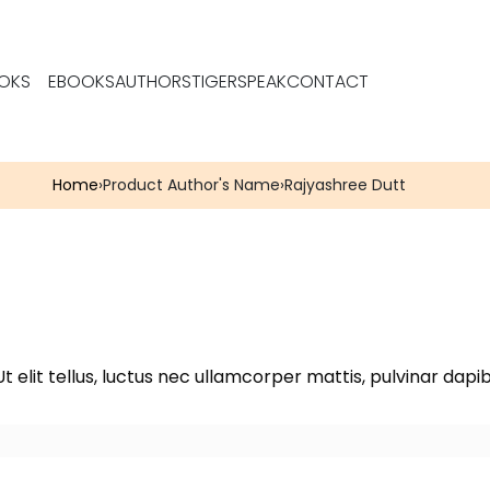
OKS
EBOOKS
AUTHORS
TIGERSPEAK
CONTACT
Home
›
Product Author's Name
›
Rajyashree Dutt
t elit tellus, luctus nec ullamcorper mattis, pulvinar dapib