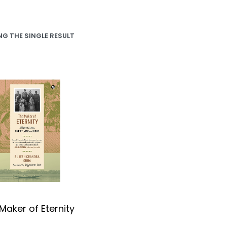
G THE SINGLE RESULT
Maker of Eternity