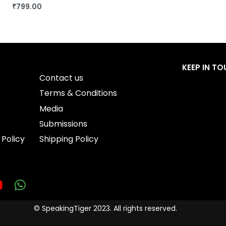
₹
799.00
BUY THIS BOOK
QUICKVIEW
KEEP IN T
Contact us
Terms & Conditions
Media
Submissions
 Policy
Shipping Policy
© SpeakingTiger 2023. All rights reserved.