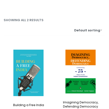
SHOWING ALL 2 RESULTS
Default sorting
Imagining Democracy,
Building a Free India
Defending Democracy