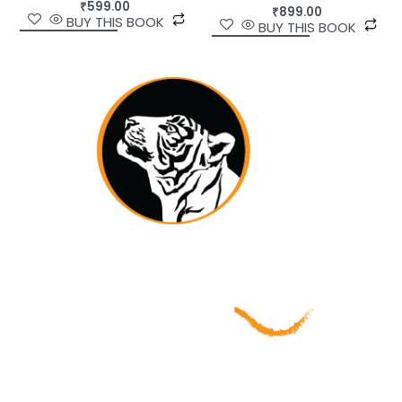
₹
599.00
₹
899.00
BUY THIS BOOK
BUY THIS BOOK