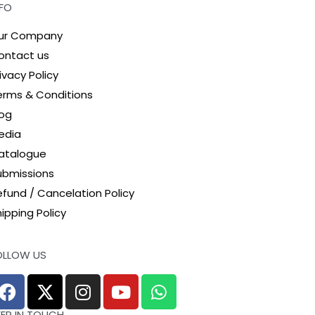
NFO
ur Company
ontact us
ivacy Policy
erms & Conditions
log
edia
atalogue
ubmissions
efund / Cancelation Policy
ipping Policy
OLLOW US
EEP IN TOUCH