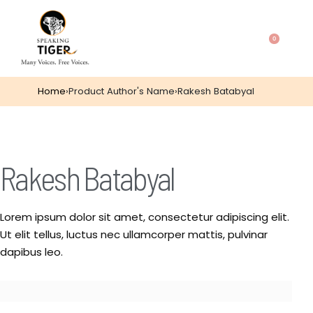
0
Home
›
Product Author's Name
›
Rakesh Batabyal
Rakesh Batabyal
Lorem ipsum dolor sit amet, consectetur adipiscing elit.
Ut elit tellus, luctus nec ullamcorper mattis, pulvinar
dapibus leo.