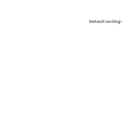
Default sorting