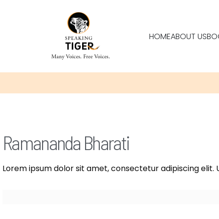
HOME
ABOUT US
BO
Ramananda Bharati
Lorem ipsum dolor sit amet, consectetur adipiscing elit. U