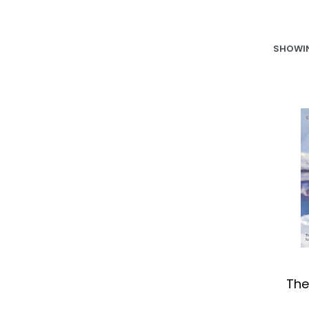
SHOWIN
The