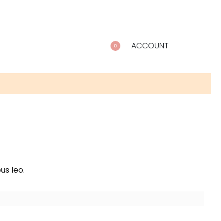
ACCOUNT
0
us leo.