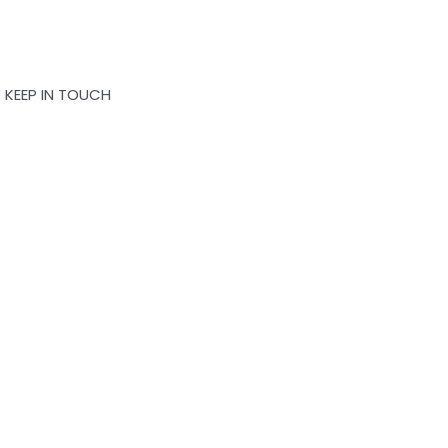
KEEP IN TOUCH