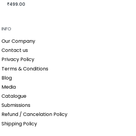
₹
499.00
BUY THIS BOOK
QUICKVIEW
INFO
Our Company
Contact us
Privacy Policy
Terms & Conditions
Blog
Media
Catalogue
Submissions
Refund / Cancelation Policy
Shipping Policy