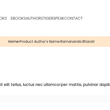
OKS
EBOOKS
AUTHORS
TIGERSPEAK
CONTACT
Home
›
Product Author's Name
›
Ramananda Bharati
t elit tellus, luctus nec ullamcorper mattis, pulvinar dapib