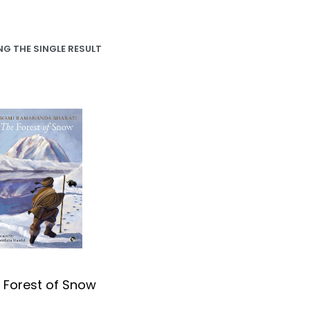
G THE SINGLE RESULT
 Forest of Snow