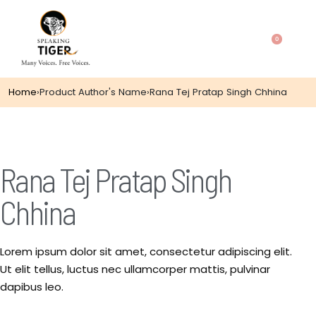
0
Home
›
Product Author's Name
›
Rana Tej Pratap Singh Chhina
Rana Tej Pratap Singh
Chhina
Lorem ipsum dolor sit amet, consectetur adipiscing elit.
Ut elit tellus, luctus nec ullamcorper mattis, pulvinar
dapibus leo.