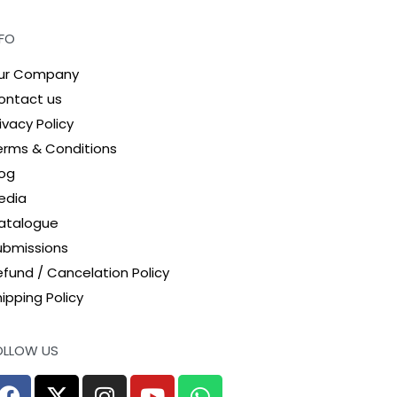
NFO
ur Company
ontact us
ivacy Policy
erms & Conditions
log
edia
atalogue
ubmissions
efund / Cancelation Policy
ipping Policy
OLLOW US