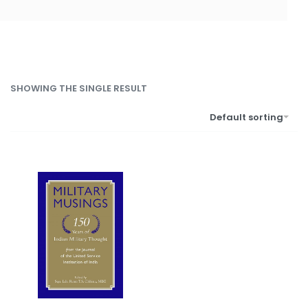
SHOWING THE SINGLE RESULT
Default sorting