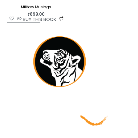
Military Musings
₹
899.00
BUY THIS BOOK