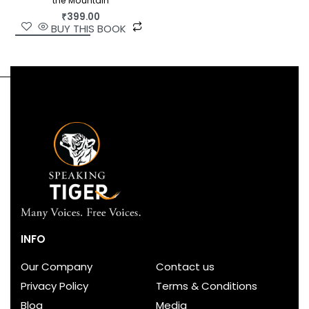
the Mountain
₹
399.00
BUY THIS BOOK
INFO
Our Company
Contact us
Privacy Policy
Terms & Conditions
Blog
Media