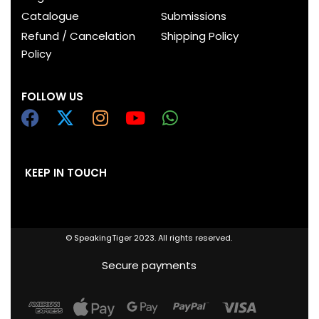
Catalogue
Submissions
Refund / Cancelation
Shipping Policy
Policy
FOLLOW US
KEEP IN TOUCH
© SpeakingTiger 2023. All rights reserved.
Secure payments