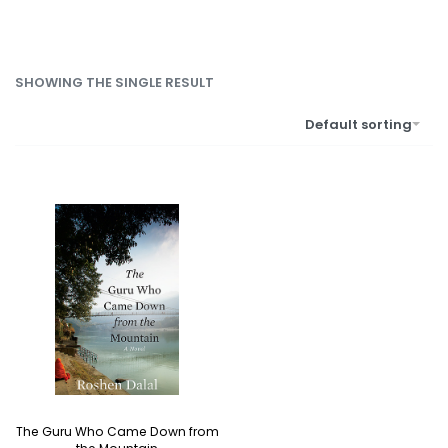
SHOWING THE SINGLE RESULT
Default sorting
The Guru Who Came Down from