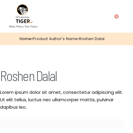
0
Home
›
Product Author's Name
›
Roshen Dalal
Roshen Dalal
Lorem ipsum dolor sit amet, consectetur adipiscing elit.
Ut elit tellus, luctus nec ullamcorper mattis, pulvinar
dapibus leo.