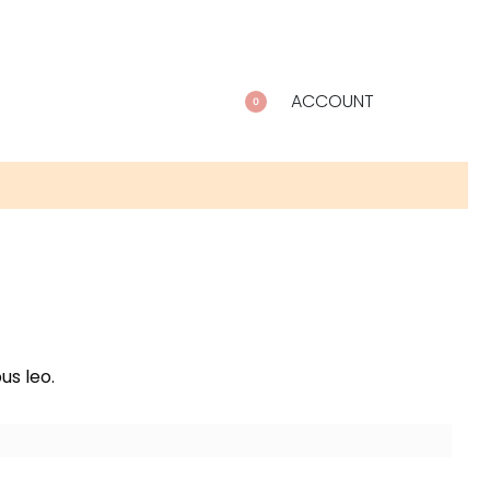
ACCOUNT
0
us leo.