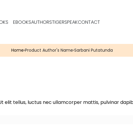
OKS
EBOOKS
AUTHORS
TIGERSPEAK
CONTACT
Home
›
Product Author's Name
›
Sarbani Putatunda
t elit tellus, luctus nec ullamcorper mattis, pulvinar dapib