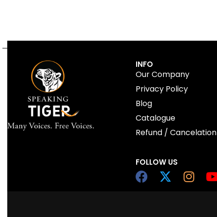
INFO
Our Company
Privacy Policy
Blog
Catalogue
Refund / Cancelation
FOLLOW US