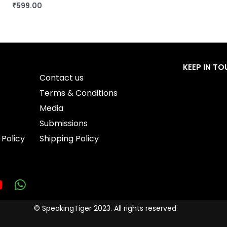
₹
599.00
BUY THIS BOOK
QUICKVIEW
KEEP IN T
Contact us
Terms & Conditions
Media
Submissions
 Policy
Shipping Policy
© SpeakingTiger 2023. All rights reserved.