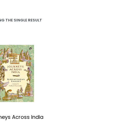
G THE SINGLE RESULT
neys Across India