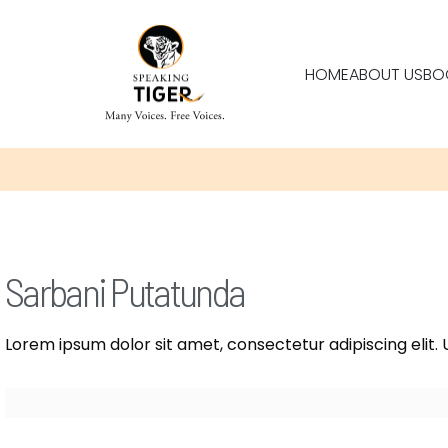
HOME
ABOUT US
BO
Sarbani Putatunda
Lorem ipsum dolor sit amet, consectetur adipiscing elit. U