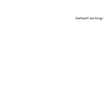
Default sorting