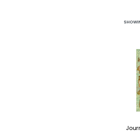
SHOWIN
Jour