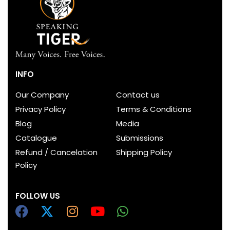
INFO
Our Company
Contact us
Privacy Policy
Terms & Conditions
Blog
Media
Catalogue
Submissions
Refund / Cancelation
Shipping Policy
Policy
FOLLOW US