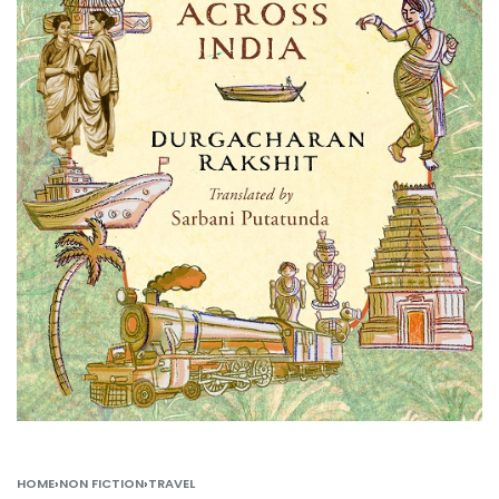
HOME
›
NON FICTION
›
TRAVEL