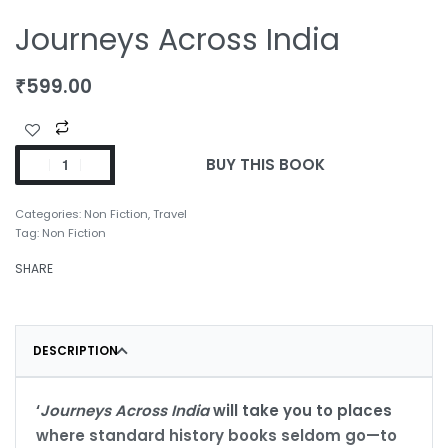
Journeys Across India
₹
599.00
BUY THIS BOOK
Categories:
Non Fiction
,
Travel
Tag:
Non Fiction
SHARE
DESCRIPTION
‘
Journeys Across India
will take you to places
where standard history books seldom go—to