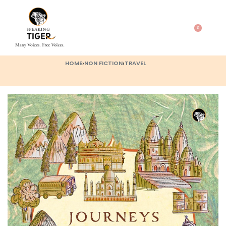
0
HOME
›
NON FICTION
›
TRAVEL