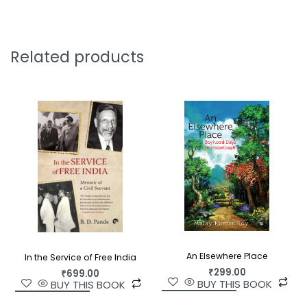
transcendent Taj Mahal. In the south, he travels
through Andhra, Karnataka, Kerala, and Tamil
Nadu, visiting cities, temples and towns,
describing in detail what were for him unknown
Related products
customs and ways of living.
Everywhere, Durgacharan Rakshit turns his
enquiring eye on the way men and women look,
dress, and their religious and traditional beliefs.
From the elaborate rituals of major temples, to
the price of bananas and betel nuts, nothing
escapes his meticulous notice. Along the way he
meets poets, administrators, wandering sadhus,
businessmen, householders and more—all of
which he records in his journal.
An Elsewhere Place
In the Service of Free India
Journeys Across India
, first published in Bengali as
₹
299.00
₹
699.00
Bharat Pradakshin
in 1903—and still in print—is an
BUY THIS BOOK
BUY THIS BOOK
invaluable and exhaustive portrait of India and