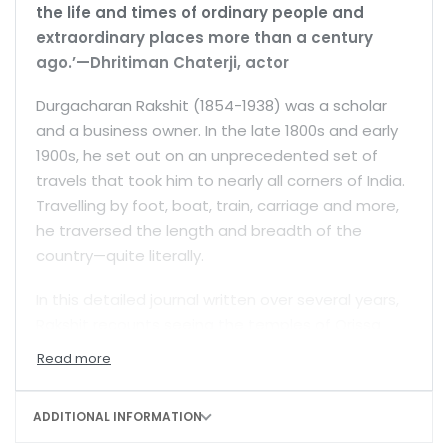
the life and times of ordinary people and
extraordinary places more than a century
ago.’—Dhritiman Chaterji, actor
Durgacharan Rakshit (1854-1938) was a scholar
and a business owner. In the late 1800s and early
1900s, he set out on an unprecedented set of
travels that took him to nearly all corners of India.
Travelling by foot, boat, train, carriage and more,
he traversed the length and breadth of the
country—quite literally.
In this detailed journal written over several years,
Rakshit recounts seeing the temples of Orissa
and the small towns of Assam; he describes the
mountainous heights of Kashmir, the beauty of
the Golden Temple in Amritsar, the magnificent
ADDITIONAL INFORMATION
Jain temples near Mount Abu, and the