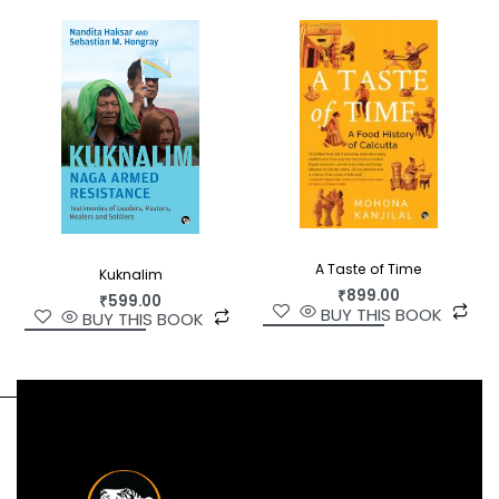
Indian society rooted in history, and will be of
immense interest to both scholars and the lay
reader.
A Taste of Time
Kuknalim
₹
899.00
₹
599.00
BUY THIS BOOK
BUY THIS BOOK