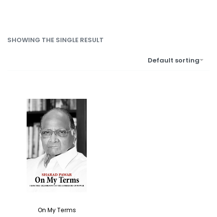
SHOWING THE SINGLE RESULT
Default sorting
On My Terms