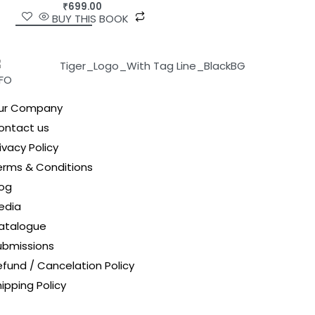
₹
699.00
BUY THIS BOOK
NFO
ur Company
ontact us
ivacy Policy
erms & Conditions
log
edia
atalogue
ubmissions
efund / Cancelation Policy
ipping Policy