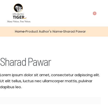
0
Home
›
Product Author's Name
›
Sharad Pawar
Sharad Pawar
Lorem ipsum dolor sit amet, consectetur adipiscing elit.
Ut elit tellus, luctus nec ullamcorper mattis, pulvinar
dapibus leo.