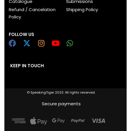
Catalogue
Submissions
Refund / Cancelation
Shipping Policy
Policy
FOLLOW US
KEEP IN TOUCH
© SpeakingTiger 2023. All rights reserved.
Secure payments