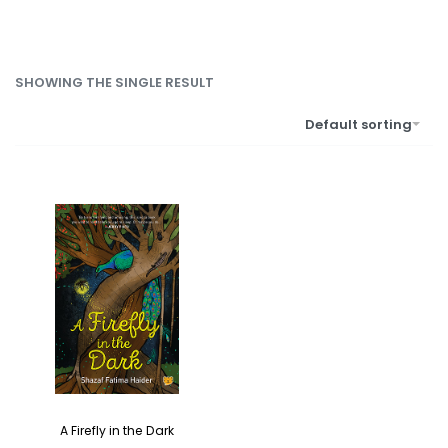
SHOWING THE SINGLE RESULT
Default sorting
A Firefly in the Dark