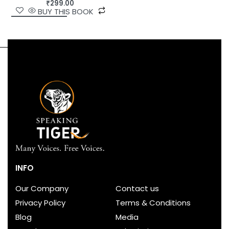
₹
299.00
BUY THIS BOOK
INFO
Our Company
Contact us
Privacy Policy
Terms & Conditions
Blog
Media