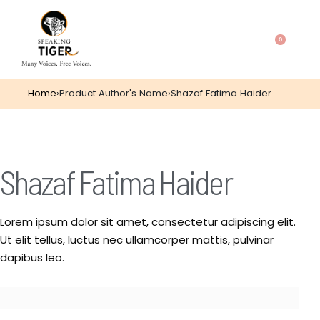
0
Home
›
Product Author's Name
›
Shazaf Fatima Haider
Shazaf Fatima Haider
Lorem ipsum dolor sit amet, consectetur adipiscing elit.
Ut elit tellus, luctus nec ullamcorper mattis, pulvinar
dapibus leo.