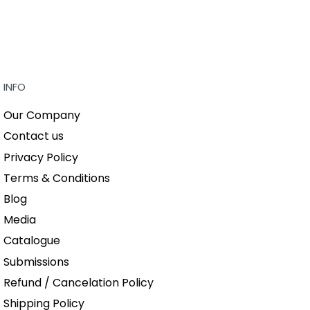
INFO
Our Company
Contact us
Privacy Policy
Terms & Conditions
Blog
Media
Catalogue
Submissions
Refund / Cancelation Policy
Shipping Policy