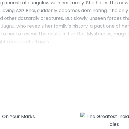
ancestral bungalow with her family. She hates this new lif
r loving Aziz Bhai, suddenly becomes dominating. The onl
 and other dastardly creatures. But slowly, unseen forces t
ugnu, who reveals her family’s history, a pact one of h
 her to rescue the adults in her life… Mysterious, magica
ht readers of all ages.