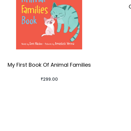
My First Book Of Animal Families
₹
299.00
BUY THIS BOOK
QUICKVIEW