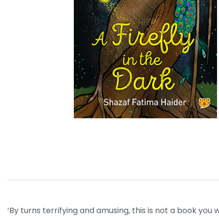
‘By turns terrifying and amusing, this is not a book yo