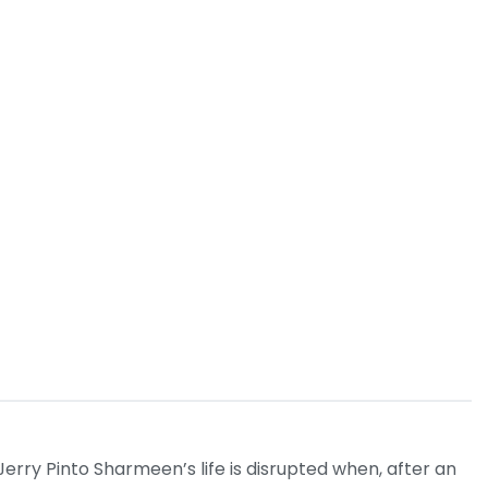
erry Pinto Sharmeen’s life is disrupted when, after an