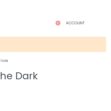
ACCOUNT
0
CTION
 the Dark