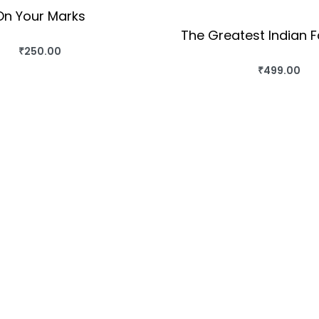
On Your Marks
The Greatest Indian F
₹
250.00
BUY THIS BOOK
₹
499.00
BUY THIS BO
QUICKVIEW
QUICKVIEW