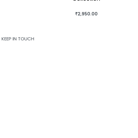
₹
2,950.00
BUY THIS BOOK
QUICKVIEW
KEEP IN TOUCH