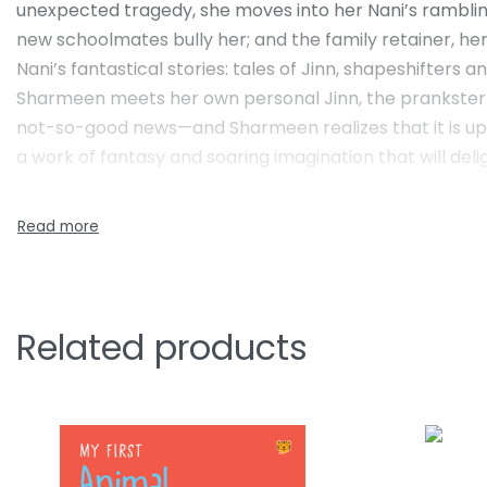
unexpected tragedy, she moves into her Nani’s rambling 
new schoolmates bully her; and the family retainer, he
Nani’s fantastical stories: tales of Jinn, shapeshifters
Sharmeen meets her own personal Jinn, the prankster J
not-so-good news—and Sharmeen realizes that it is up to
a work of fantasy and soaring imagination that will delig
Related products