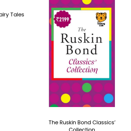
airy Tales
OK
The Ruskin Bond Classics’
Collection