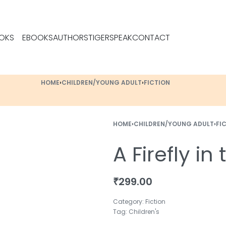
OKS
EBOOKS
AUTHORS
TIGERSPEAK
CONTACT
HOME
›
CHILDREN/YOUNG ADULT
›
FICTION
HOME
›
CHILDREN/YOUNG ADULT
›
FI
A Firefly in
₹
299.00
Category:
Fiction
Tag:
Children's