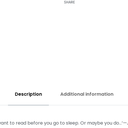
SHARE
₹
250.00
₹
250.00
Description
Additional information
u want to read before you go to sleep. Or maybe you do…’—J