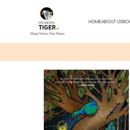
HOME
ABOUT US
BO