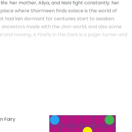
e: her mother, Aliya, and Nani fight constantly; her
y place where Sharmeen finds solace is the world of
hat had lain dormant for centuries start to awaken.
er ancestors made with the Jinn-world, and also some
l and moving, A Firefly in the Dark is a page-turner and