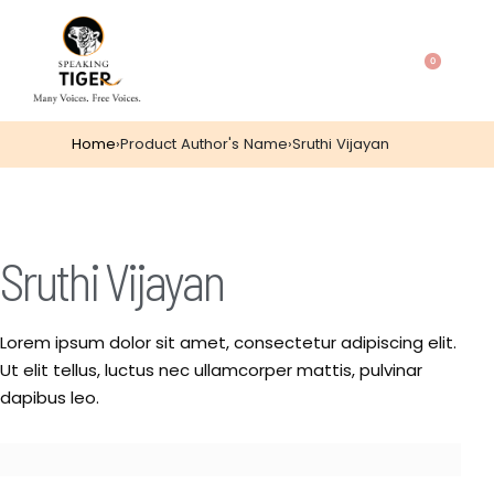
0
Home
›
Product Author's Name
›
Sruthi Vijayan
Sruthi Vijayan
Lorem ipsum dolor sit amet, consectetur adipiscing elit.
Ut elit tellus, luctus nec ullamcorper mattis, pulvinar
dapibus leo.