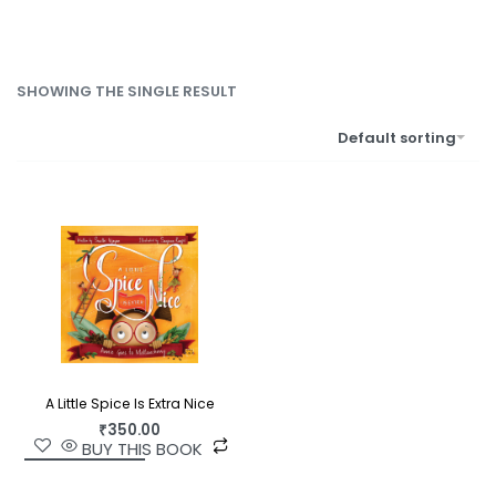
SHOWING THE SINGLE RESULT
Default sorting
A Little Spice Is Extra Nice
₹
350.00
BUY THIS BOOK