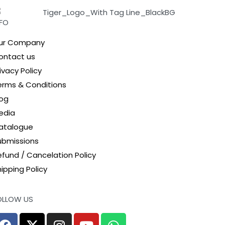
NFO
ur Company
ontact us
ivacy Policy
erms & Conditions
log
edia
atalogue
ubmissions
efund / Cancelation Policy
ipping Policy
OLLOW US