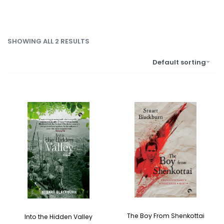
SHOWING ALL 2 RESULTS
Default sorting
The Boy From Shenkottai
Into the Hidden Valley