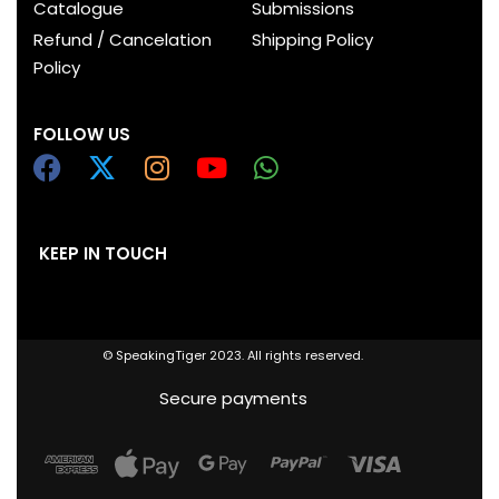
Catalogue
Submissions
Refund / Cancelation
Shipping Policy
Policy
FOLLOW US
KEEP IN TOUCH
© SpeakingTiger 2023. All rights reserved.
Secure payments