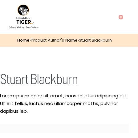
0
Home
›
Product Author's Name
›
Stuart Blackburn
Stuart Blackburn
Lorem ipsum dolor sit amet, consectetur adipiscing elit.
Ut elit tellus, luctus nec ullamcorper mattis, pulvinar
dapibus leo.