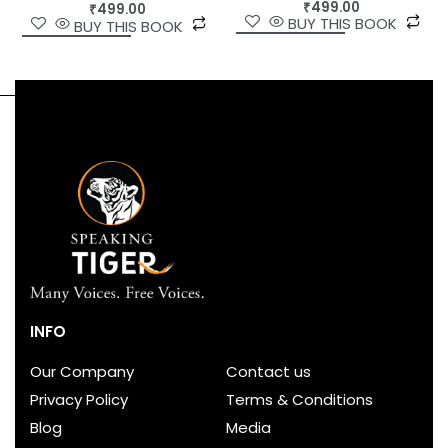
₹
499.00
₹
499.00
BUY THIS BOOK
BUY THIS BOOK
INFO
Our Company
Contact us
Privacy Policy
Terms & Conditions
Blog
Media