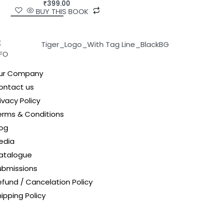
₹
399.00
BUY THIS BOOK
NFO
ur Company
ontact us
ivacy Policy
erms & Conditions
log
edia
atalogue
ubmissions
efund / Cancelation Policy
ipping Policy