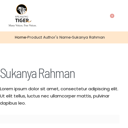
0
Home
›
Product Author's Name
›
Sukanya Rahman
Sukanya Rahman
Lorem ipsum dolor sit amet, consectetur adipiscing elit.
Ut elit tellus, luctus nec ullamcorper mattis, pulvinar
dapibus leo.