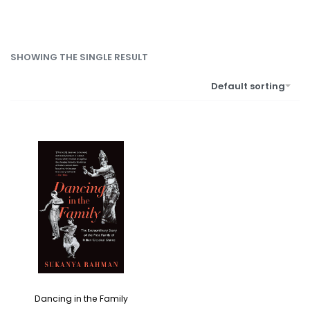
SHOWING THE SINGLE RESULT
Default sorting
Dancing in the Family