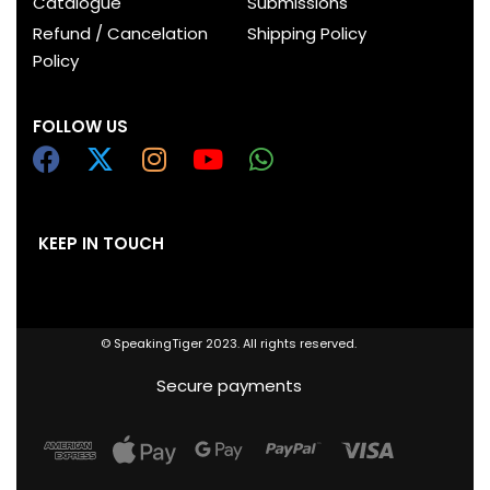
Catalogue
Submissions
Refund / Cancelation
Shipping Policy
Policy
FOLLOW US
KEEP IN TOUCH
© SpeakingTiger 2023. All rights reserved.
Secure payments