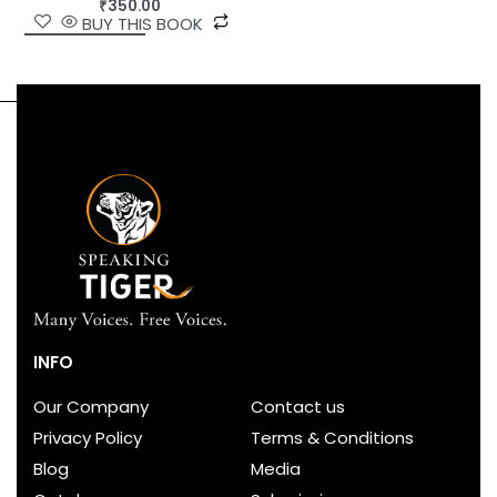
₹
350.00
BUY THIS BOOK
INFO
Our Company
Contact us
Privacy Policy
Terms & Conditions
Blog
Media