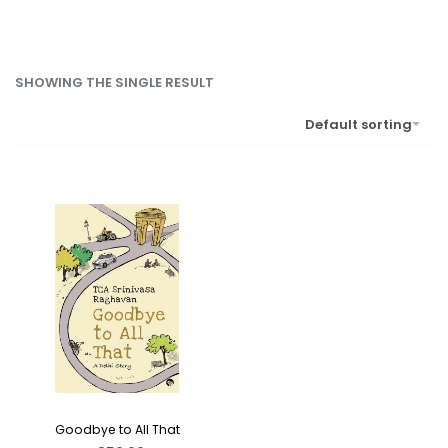
SHOWING THE SINGLE RESULT
Default sorting
Goodbye to All That