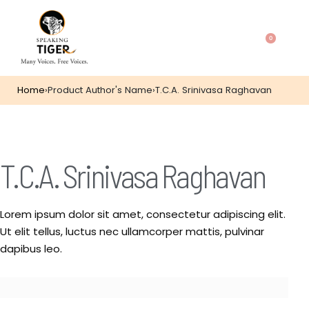
0
Home
›
Product Author's Name
›
T.C.A. Srinivasa Raghavan
T.C.A. Srinivasa Raghavan
Lorem ipsum dolor sit amet, consectetur adipiscing elit.
Ut elit tellus, luctus nec ullamcorper mattis, pulvinar
dapibus leo.