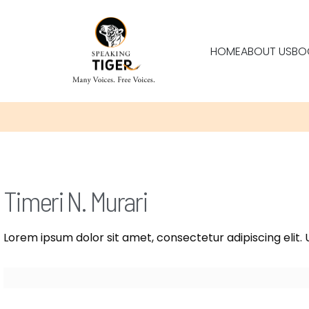
HOME
ABOUT US
BO
Timeri N. Murari
Lorem ipsum dolor sit amet, consectetur adipiscing elit. U