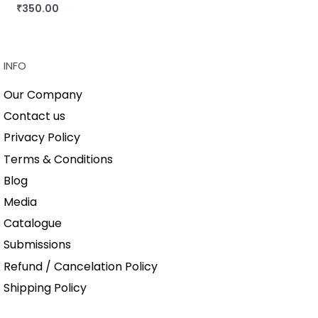
₹
350.00
BUY THIS BOOK
QUICKVIEW
INFO
Our Company
Contact us
Privacy Policy
Terms & Conditions
Blog
Media
Catalogue
Submissions
Refund / Cancelation Policy
Shipping Policy