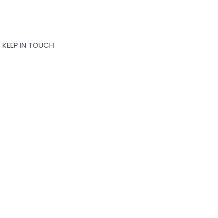
KEEP IN TOUCH