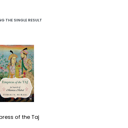
G THE SINGLE RESULT
ress of the Taj