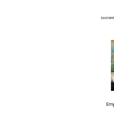
SHOWIN
Emp