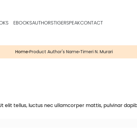
OKS
EBOOKS
AUTHORS
TIGERSPEAK
CONTACT
Home
›
Product Author's Name
›
Timeri N. Murari
t elit tellus, luctus nec ullamcorper mattis, pulvinar dapib