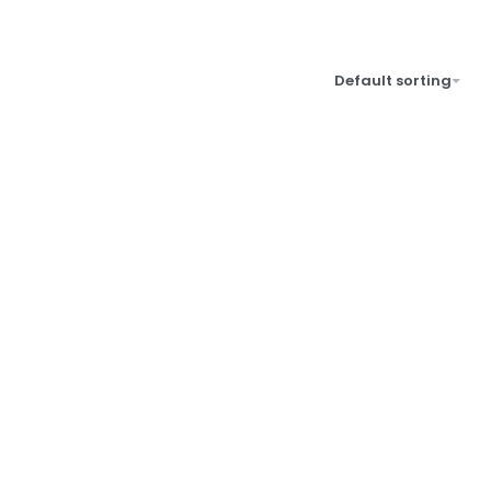
Default sorting