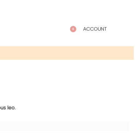
ACCOUNT
0
us leo.