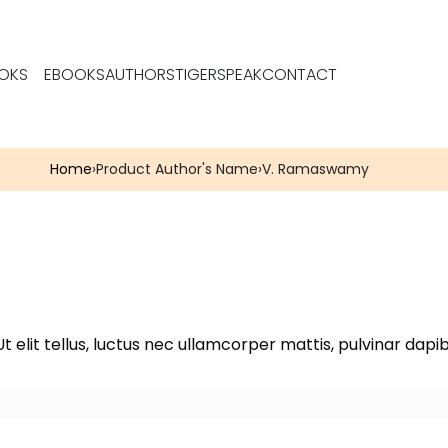
OKS
EBOOKS
AUTHORS
TIGERSPEAK
CONTACT
Home
›
Product Author's Name
›
V. Ramaswamy
t elit tellus, luctus nec ullamcorper mattis, pulvinar dapib