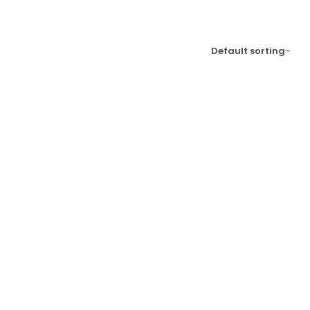
Default sorting