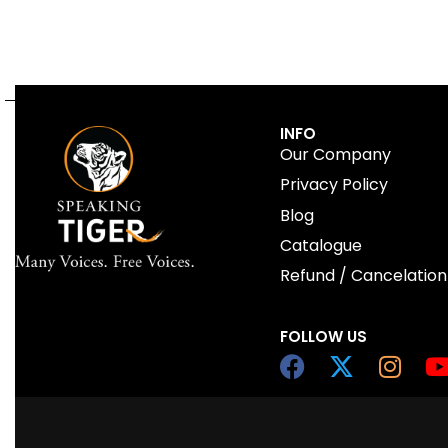
INFO
Our Company
Privacy Policy
Blog
Catalogue
Refund / Cancelation
FOLLOW US