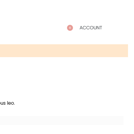
ACCOUNT
0
us leo.