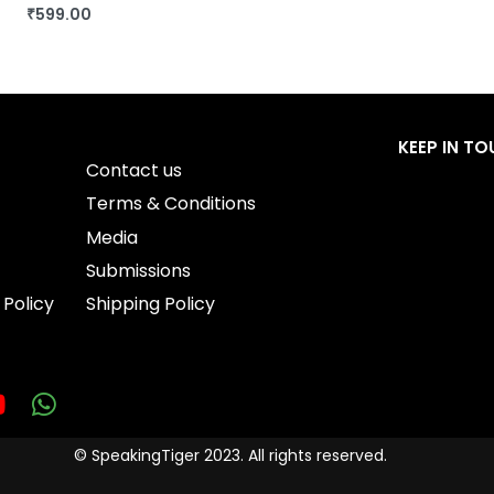
₹
599.00
BUY THIS BOOK
QUICKVIEW
KEEP IN T
Contact us
Terms & Conditions
Media
Submissions
 Policy
Shipping Policy
© SpeakingTiger 2023. All rights reserved.