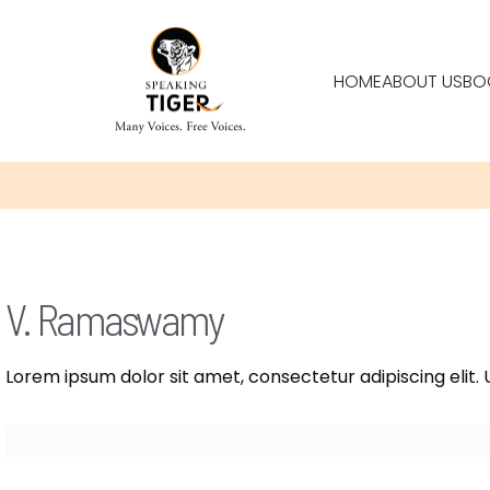
HOME
ABOUT US
BO
V. Ramaswamy
Lorem ipsum dolor sit amet, consectetur adipiscing elit. U