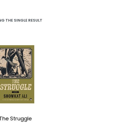
G THE SINGLE RESULT
The Struggle