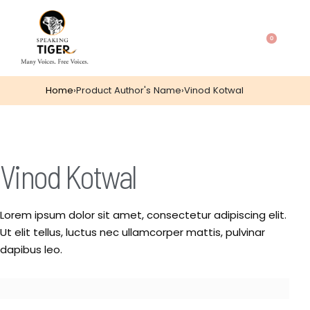
0
Home
›
Product Author's Name
›
Vinod Kotwal
Vinod Kotwal
Lorem ipsum dolor sit amet, consectetur adipiscing elit.
Ut elit tellus, luctus nec ullamcorper mattis, pulvinar
dapibus leo.