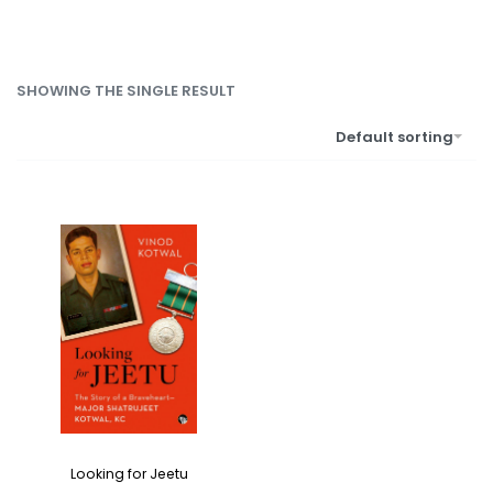
SHOWING THE SINGLE RESULT
Default sorting
Looking for Jeetu