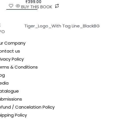
₹
399.00
BUY THIS BOOK
NFO
ur Company
ontact us
ivacy Policy
erms & Conditions
log
edia
atalogue
ubmissions
efund / Cancelation Policy
ipping Policy