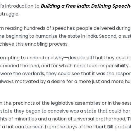
’s introduction to
Building a Free India: Defining Spe
 struggle.
 reading hundreds of speeches people delivered during
he beginning to humanize the state in India. Second, a su
chieve this ennobling process.
 attempting to understand why—despite all that they could
rvaded the land, and for which none took responsibility, 
ere the overlords, they could see that it was the responsib
us always motivated by a desire for a more just and more 
 the precincts of the legislative assemblies or in the sess
 state they began to conceive was a state that could ha
ghts of minorities and a notion of universal brotherhood. T
f a hat can be seen from the days of the Ilbert Bill protes