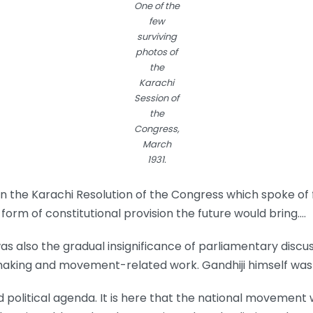
One of the
few
surviving
photos of
the
Karachi
Session of
the
Congress,
March
1931.
n the Karachi Resolution of the Congress which spoke of
form of constitutional provision the future would bring.…
was also the gradual insignificance of parliamentary disc
n-making and movement-related work. Gandhiji himself wa
 political agenda. It is here that the national movement 