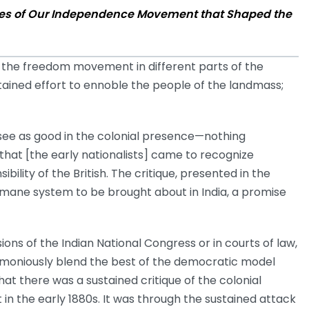
eches of Our Independence Movement that Shaped the
 the freedom movement in different parts of the
stained effort to ennoble the people of the landmass;
 see as good in the colonial presence—nothing
that [the early nationalists] came to recognize
ility of the British. The critique, presented in the
humane system to be brought about in India, a promise
ions of the Indian National Congress or in courts of law,
rmoniously blend the best of the democratic model
hat there was a sustained critique of the colonial
t in the early 1880s. It was through the sustained attack