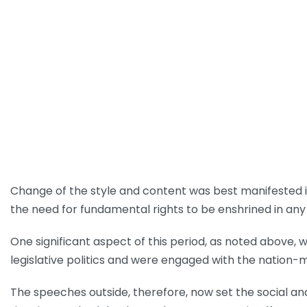
Change of the style and content was best manifested i
the need for fundamental rights to be enshrined in any 
One significant aspect of this period, as noted above, 
legislative politics and were engaged with the natio
The speeches outside, therefore, now set the social and