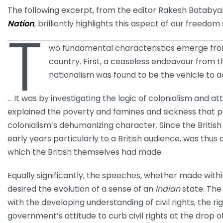
The following excerpt, from the editor Rakesh Batabyal
Nation
, brilliantly highlights this aspect of our freedom
T
wo fundamental characteristics emerge from
country. First, a ceaseless endeavour from t
nationalism was found to be the vehicle to a
… It was by investigating the logic of colonialism and
explained the poverty and famines and sickness that pe
colonialism’s dehumanizing character. Since the British w
early years particularly to a British audience, was th
which the British themselves had made.
Equally significantly, the speeches, whether made within
desired the evolution of a sense of an
Indian
state. The
with the developing understanding of civil rights, the ri
government’s attitude to curb civil rights at the drop o