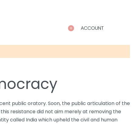
ACCOUNT
0
emocracy
t public oratory. Soon, the public articulation of the
 this resistance did not aim merely at removing the
ntity called India which upheld the civil and human