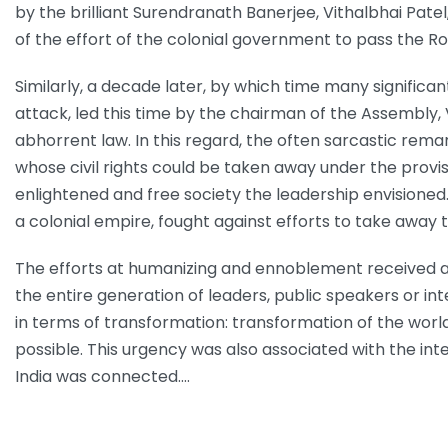
by the brilliant Surendranath Banerjee, Vithalbhai P
of the effort of the colonial government to pass the Row
Similarly, a decade later, by which time many signific
attack, led this time by the chairman of the Assembly, 
abhorrent law. In this regard, the often sarcastic rema
whose civil rights could be taken away under the provis
enlightened and free society the leadership envisioned
a colonial empire, fought against efforts to take away
The efforts at humanizing and ennoblement received a
the entire generation of leaders, public speakers or in
in terms of transformation: transformation of the world
possible. This urgency was also associated with the int
India was connected.…