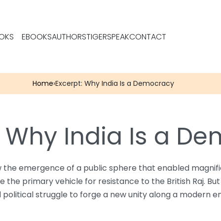
OKS
EBOOKS
AUTHORS
TIGERSPEAK
CONTACT
Home
›
Excerpt: Why India Is a Democracy
: Why India Is a D
the emergence of a public sphere that enabled magnificen
he primary vehicle for resistance to the British Raj. But
nd political struggle to forge a new unity along a modern e