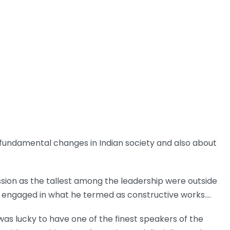
 fundamental changes in Indian society and also about
ussion as the tallest among the leadership were outside
s engaged in what he termed as constructive works.…
was lucky to have one of the finest speakers of the