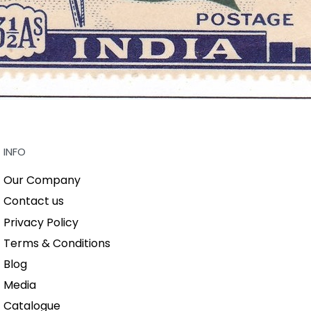
INFO
Our Company
Contact us
Privacy Policy
Terms & Conditions
Blog
Media
Catalogue