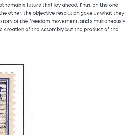
nfathomable future that lay ahead. Thus, on the one
the other, the objective resolution gave us what they
e history of the freedom movement, and simultaneously
he creation of the Assembly but the product of the