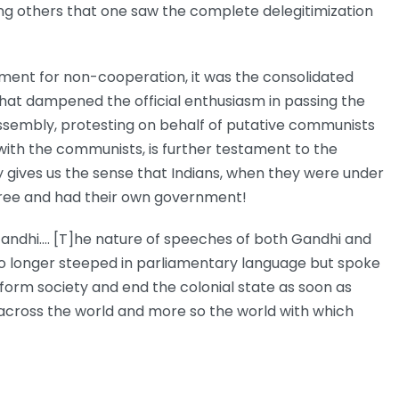
g others that one saw the complete delegitimization
ement for non-cooperation, it was the consolidated
 that dampened the official enthusiasm in passing the
 Assembly, protesting on behalf of putative communists
 with the communists, is further testament to the
y gives us the sense that Indians, when they were under
e free and had their own government!
andhi.… [T]he nature of speeches of both Gandhi and
e no longer steeped in parliamentary language but spoke
sform society and end the colonial state as soon as
s across the world and more so the world with which