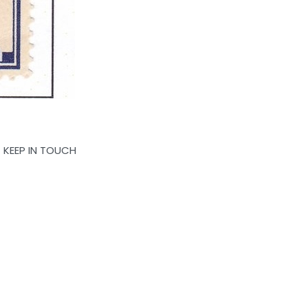
KEEP IN TOUCH