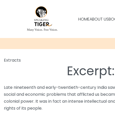
HOME
ABOUT US
BO
Extracts
Excerpt
Late nineteenth and early-twentieth-century India saw 
social and economic problems that afflicted us became t
colonial power. It was in fact an intense intellectual a
rights of its people.