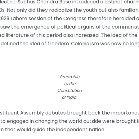
electric. Subhas Chandra Bose introduced a distinct char
s. Not only did they radicalize the youth but also famili
e 1929 Lahore session of the Congress therefore heralded
so saw the emergence of political organs of the communists
 literature of this period also increased. The idea of th
defined the idea of freedom. Colonialism was now no long
Preamble
to the
Constitution
of India.
nstituent Assembly debates brought back the importance o
erto engaged in changing the world outside were brought 
on that would guide the independent nation.