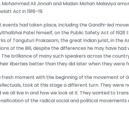
atel, Mohammed Ali Jinnah and Madan Mohan Malaviya amon
latt Act in 1918–19.
ant events had taken place, including the Gandhi-led mov
Vithalbhai Patel himself, on the Public Safety Act of 1928
rks of Tanguturi Prakasam, the great Indian jurist, in the
ions of the Bill, despite the differences he may have had
. The brilliance of many such speakers across the countr
 their liberties better than they did later when they wer
 fresh moment with the beginning of the movement of G
tellectuals, took at this stage a different turn. They wer
 we all live in and how we look at it. They wanted to tran
ensification of the radical social and political movement