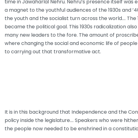
time in Jawaharlal Nehru. Nehru’s presence itself was 
a magnet to the youthful audiences of the 1930s and ’40
the youth and the socialist turn across the world.… Th
became the political goal. This 1930s radicalization al
many new leaders to the fore. The amount of proscribed
where changing the social and economic life of people 
to carrying out that transformative act.
It is in this background that Independence and the Co
policy inside the legislature.… Speakers who were hith
the people now needed to be enshrined in a constituti