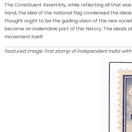
The Constituent Assembly, while reflecting all that was
hand, the idea of the national flag condensed the ideas
thought ought to be the guiding vision of the new soci
became an inalienable part of this history. The ideals 
movement itself.
Featured image: First stamp of independent India with t