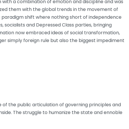
m with a combination of emotion and discipline and was
arized them with the global trends in the movement of
 a paradigm shift where nothing short of independence
, socialists and Depressed Class parties, bringing
e nation now embraced ideas of social transformation,
er simply foreign rule but also the biggest impediment
f the public articulation of governing principles and
inside. The struggle to humanize the state and ennoble