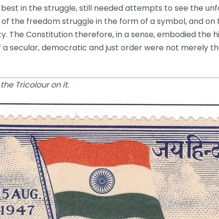
 best in the struggle, still needed attempts to see the u
 of the freedom struggle in the form of a symbol, and on 
ety. The Constitution therefore, in a sense, embodied th
of a secular, democratic and just order were not merely t
he Tricolour on it.