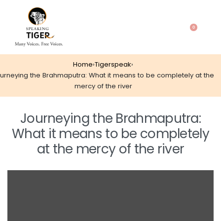
0
Home
›
Tigerspeak
›
urneying the Brahmaputra: What it means to be completely at the
mercy of the river
Journeying the Brahmaputra:
What it means to be completely
at the mercy of the river