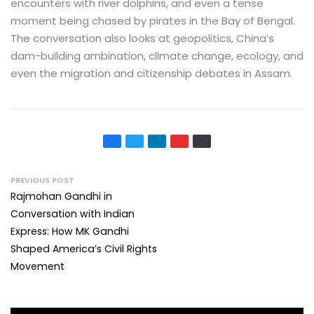
encounters with river dolphins, and even a tense
moment being chased by pirates in the Bay of Bengal.
The conversation also looks at geopolitics, China’s
dam-building ambination, climate change, ecology, and
even the migration and citizenship debates in Assam.
PREVIOUS POST
Rajmohan Gandhi in
Conversation with Indian
Express: How MK Gandhi
Shaped America’s Civil Rights
Movement