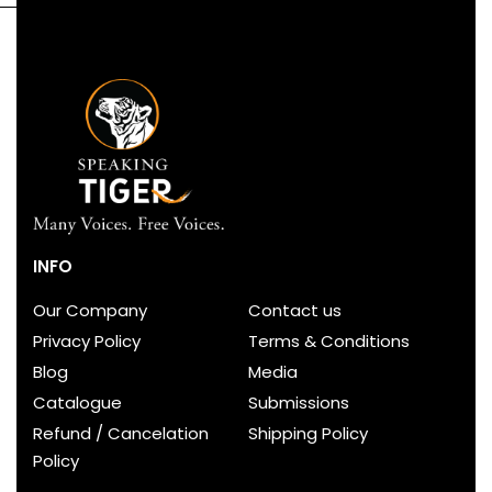
INFO
Our Company
Contact us
Privacy Policy
Terms & Conditions
Blog
Media
Catalogue
Submissions
Refund / Cancelation
Shipping Policy
Policy