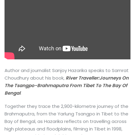
Author and journalist Sanjoy Hazarika speaks to Samrat
Choudhury about his book,
River Traveller:Journeys On
The Tsangpo-Brahmaputra From Tibet To The Bay Of
Bengal
.
Together they trace the 2,900-kilometre journey of the
Brahmaputra, from the Yarlung Tsangpo in Tibet to the
Bay of Bengal, as Hazarika reflects on travelling across
high plateaus and floodplains, filming in Tibet in 1998,